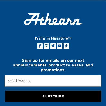
Trains in Miniature™
Sign up for emails on our next
announcements, product releases, and
promotions.
SUBSCRIBE