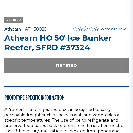
RETIRED
0.0 star rating
Item No.
5 out of 5 Customer Rating
Write a review
Athearn -
ATH50025
Athearn HO 50' Ice Bunker
Reefer, SFRD #37324
RETIRED
PROTOTYPE SPECIFIC INFORMATION
A “reefer” is a refrigerated boxcar, designed to carry
perishable freight such as dairy, meat, and vegetables at
specific temperatures. The use of ice to refrigerate and
preserve food dates back to prehistoric times. For most of
the 19th century, natural ice (harvested from ponds and