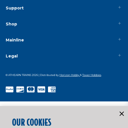
Support
Shop
Mainline
Legal
© ATHEARN TRAINS
2026
| Distributed by
Horizon Hobby
&
Tower Hobbies
.
OUR COOKIES