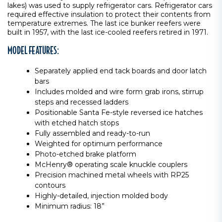
lakes) was used to supply refrigerator cars. Refrigerator cars
required effective insulation to protect their contents from
temperature extremes. The last ice bunker reefers were
built in 1957, with the last ice-cooled reefers retired in 1971.
MODEL FEATURES:
Separately applied end tack boards and door latch
bars
Includes molded and wire form grab irons, stirrup
steps and recessed ladders
Positionable Santa Fe-style reversed ice hatches
with etched hatch stops
Fully assembled and ready-to-run
Weighted for optimum performance
Photo-etched brake platform
McHenry® operating scale knuckle couplers
Precision machined metal wheels with RP25
contours
Highly-detailed, injection molded body
Minimum radius: 18”