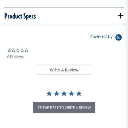
Product Specs
Powered by
0.0 star rating
0 Reviews
Write A Review
BE THE FIRST TO WRITE A REVIEW