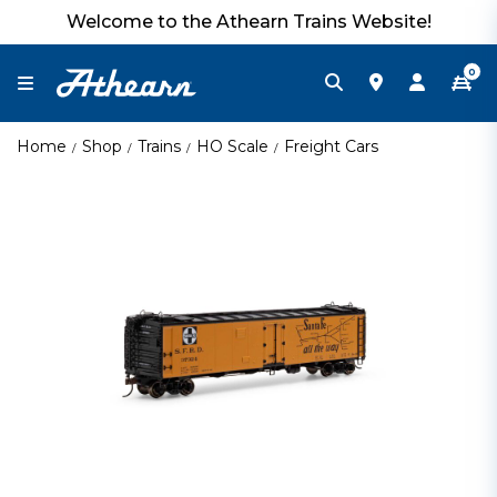
Welcome to the Athearn Trains Website!
0
Home
Shop
Trains
HO Scale
Freight Cars