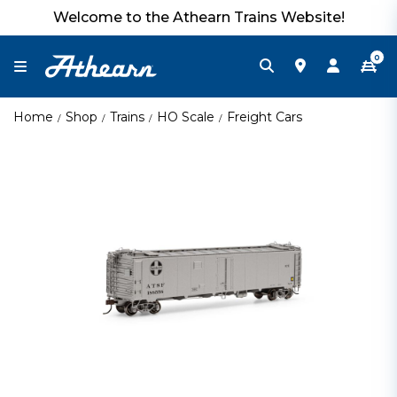
Welcome to the Athearn Trains Website!
0
Home
Shop
Trains
HO Scale
Freight Cars