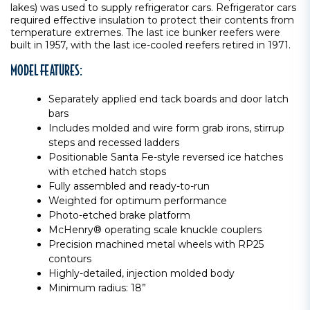
lakes) was used to supply refrigerator cars. Refrigerator cars
required effective insulation to protect their contents from
temperature extremes. The last ice bunker reefers were
built in 1957, with the last ice-cooled reefers retired in 1971.
MODEL FEATURES:
Separately applied end tack boards and door latch
bars
Includes molded and wire form grab irons, stirrup
steps and recessed ladders
Positionable Santa Fe-style reversed ice hatches
with etched hatch stops
Fully assembled and ready-to-run
Weighted for optimum performance
Photo-etched brake platform
McHenry® operating scale knuckle couplers
Precision machined metal wheels with RP25
contours
Highly-detailed, injection molded body
Minimum radius: 18”