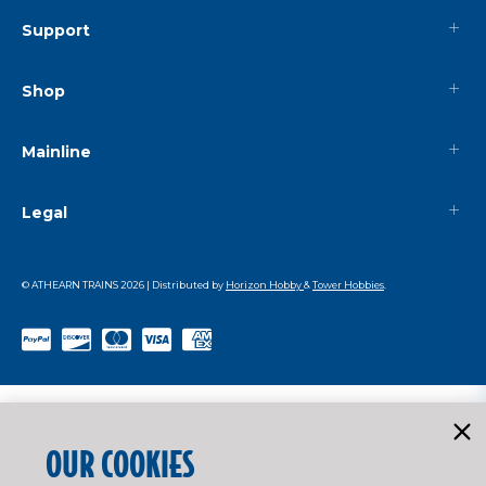
Support
Shop
Mainline
Legal
© ATHEARN TRAINS
2026
| Distributed by
Horizon Hobby
&
Tower Hobbies
.
OUR COOKIES