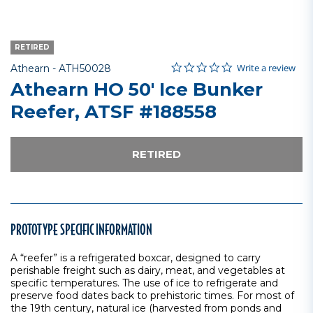
RETIRED
0.0 star rating
Item No.
5 out of 5 Customer Rating
Write a review
Athearn -
ATH50028
Athearn HO 50' Ice Bunker
Reefer, ATSF #188558
RETIRED
PROTOTYPE SPECIFIC INFORMATION
A “reefer” is a refrigerated boxcar, designed to carry
perishable freight such as dairy, meat, and vegetables at
specific temperatures. The use of ice to refrigerate and
preserve food dates back to prehistoric times. For most of
the 19th century, natural ice (harvested from ponds and