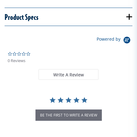
Product Specs
Powered by
0.0 star rating
0 Reviews
Write A Review
BE THE FIRST TO WRITE A REVIEW