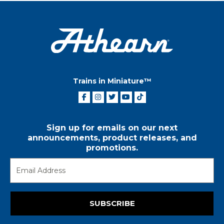
Trains in Miniature™
Sign up for emails on our next
announcements, product releases, and
promotions.
SUBSCRIBE