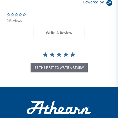
Powered by
0.0 star rating
0 Reviews
Write A Review
BE THE FIRST TO WRITE A REVIEW