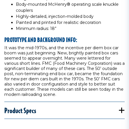
Body-mounted McHenry® operating scale knuckle
couplers
Highly-detailed, injection-molded body
Painted and printed for realistic decoration
Minimum radius: 18”
PROTOTYPE AND BACKGROUND INFO:
It was the mid-1970s, and the incentive per diem box car
boom was just beginning. New, brightly painted box cars
seemed to appear overnight. Many were lettered for
various short lines. FMC (Food Machinery Corporation) was a
significant builder of many of these cars. The 50’ outside
post, non-terminating end box car, became the foundation
for new per diem cars built in the 1970s. The 50’ FMC cars
also varied in door configuration and style to better suit
each customer. These models can still be seen today in the
modern railroading scene.
Product Specs