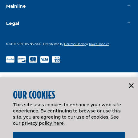
Mainline
Legal
© ATHEARN TRAINS
2026
| Distributed by
Horizon Hobby
&
Tower Hobbies
.
OUR COOKIES
This site uses cookies to enhance your web site
experience. By continuing to browse or use this
site, you are agreeing to our use of cookies. See
our
privacy policy here
.