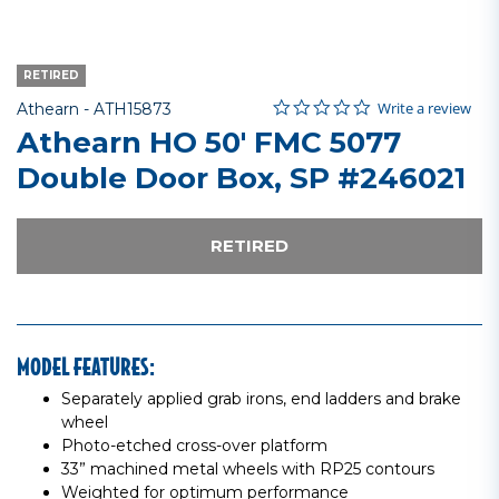
RETIRED
0.0 star rating
Item No.
5 out of 5 Customer Rating
Write a review
Athearn -
ATH15873
Athearn HO 50' FMC 5077
Double Door Box, SP #246021
RETIRED
MODEL FEATURES:
Separately applied grab irons, end ladders and brake
wheel
Photo-etched cross-over platform
33” machined metal wheels with RP25 contours
Weighted for optimum performance