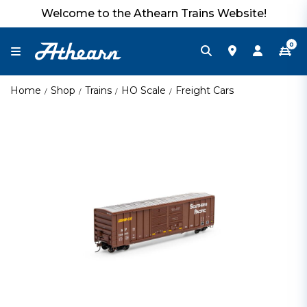
Welcome to the Athearn Trains Website!
0
Home
Shop
Trains
HO Scale
Freight Cars