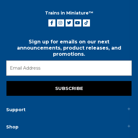
Trains in Miniature™
Sign up for emails on our next
announcements, product releases, and
promotions.
SUBSCRIBE
Support
Shop