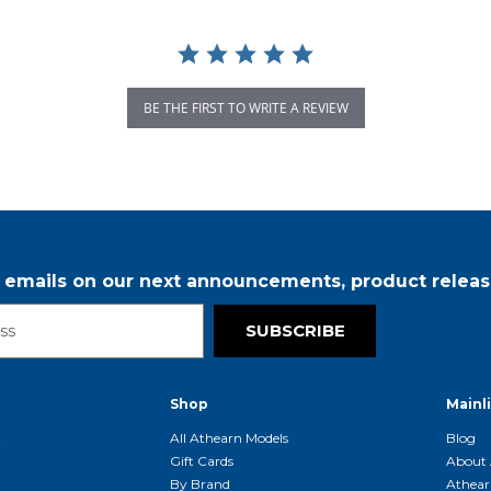
BE THE FIRST TO WRITE A REVIEW
r emails on our next announcements, product releas
SUBSCRIBE
Shop
Mainl
t
All Athearn Models
Blog
Gift Cards
About 
By Brand
Athear