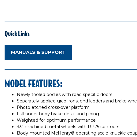
Quick Links
MANUALS & SUPPORT
MODEL FEATURES:
Newly tooled bodies with road specific doors
Separately applied grab irons, end ladders and brake whe
Photo etched cross-over platform
Full under body brake detail and piping
Weighted for optimum performance
33” machined metal wheels with RP25 contours
Body-mounted McHenry® operating scale knuckle coup