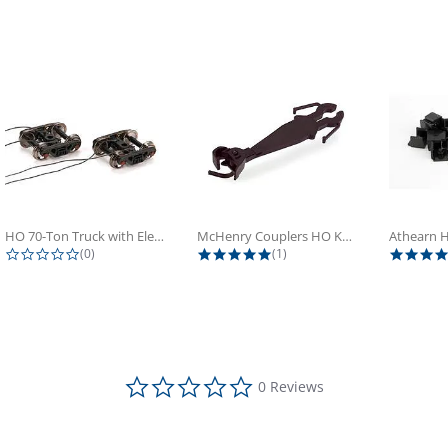
HO 70-Ton Truck with Electrical...
McHenry Couplers HO Knuckle Spring...
0.0 star rating
5.0 star rating
(0)
(1)
0.0 star rating
0 Reviews