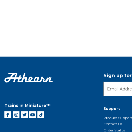
Sign up fo
Trains in Miniature™
Support
Product Suppor
Contact Us
Order Status