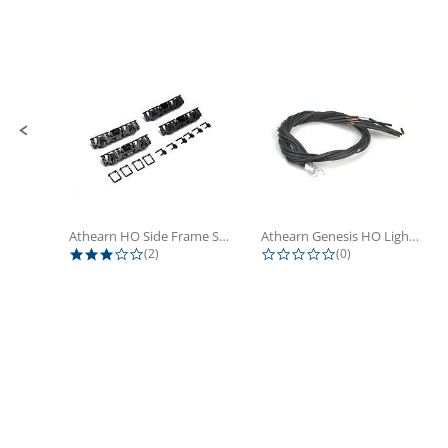
Slide controls
Athearn HO Side Frame Set,...
Athearn Genesis HO Light Bulbs (4)
3.0 star rating
0.0 star rating
(2)
(0)