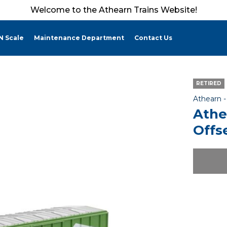
Welcome to the Athearn Trains Website!
N Scale
Maintenance Department
Contact Us
RETIRED
Athearn 
Athe
Offs