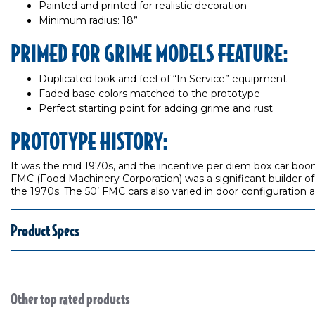
Painted and printed for realistic decoration
Minimum radius: 18”
PRIMED FOR GRIME MODELS FEATURE:
Duplicated look and feel of “In Service” equipment
Faded base colors matched to the prototype
Perfect starting point for adding grime and rust
PROTOTYPE HISTORY:
It was the mid 1970s, and the incentive per diem box car boom
FMC (Food Machinery Corporation) was a significant builder of
the 1970s. The 50’ FMC cars also varied in door configuration 
Product Specs
Other top rated products
Slideshow