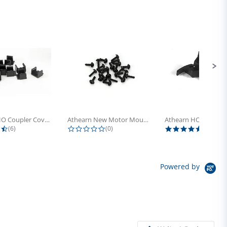
Athearn HO Coupler Cover, Plastic...
Athearn New Motor Mount Screw (24)
4.5 star rating
0.0 star rating
5.0 sta
(6)
(0)
(4)
Powered by