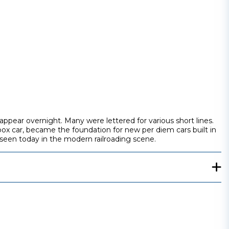
ppear overnight. Many were lettered for various short lines.
box car, became the foundation for new per diem cars built in
 seen today in the modern railroading scene.