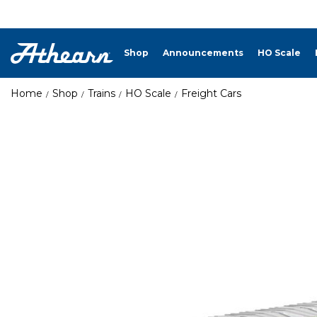
Shop
Announcements
HO Scale
Home
Shop
Trains
HO Scale
Freight Cars