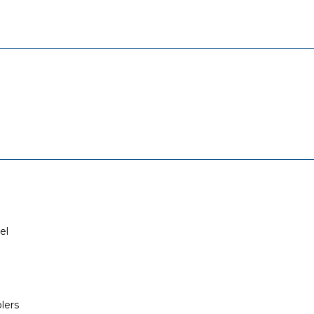
el
lers