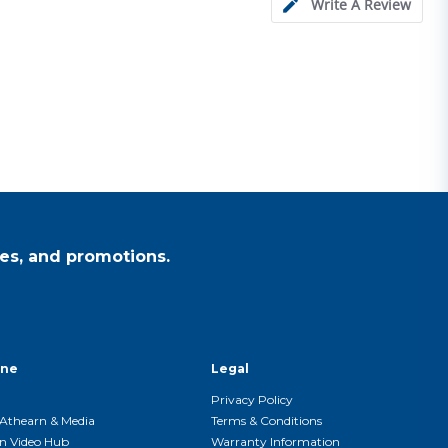
Write A Review
es, and promotions.
ine
Legal
Privacy Policy
Athearn & Media
Terms & Conditions
n Video Hub
Warranty Information