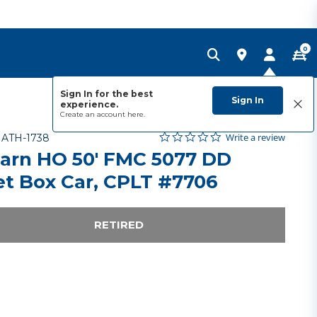
0
Sign In for the best
Sign In
experience.
Create an account
here.
0.0 star rating
Item No.
3.8 out of 5 Customer Rating
Write a review
-
ATH-1738
arn HO 50' FMC 5077 DD
et Box Car, CPLT #7706
RETIRED