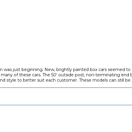
 was just beginning. New, brightly painted box cars seemed to a
 many of these cars. The 50’ outside post, non-terminating end 
and style to better suit each customer. These models can still be