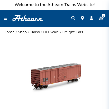
Welcome to the Athearn Trains Website!
0
Home
Shop
Trains
HO Scale
Freight Cars