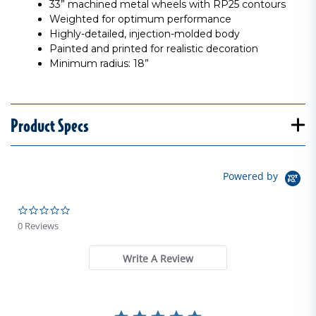
33” machined metal wheels with RP25 contours
Weighted for optimum performance
Highly-detailed, injection-molded body
Painted and printed for realistic decoration
Minimum radius: 18”
Product Specs
Powered by
0.0 star rating
0 Reviews
Write A Review