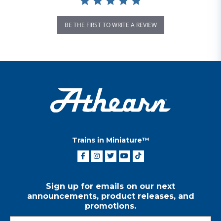
BE THE FIRST TO WRITE A REVIEW
Trains in Miniature™
Sign up for emails on our next
announcements, product releases, and
promotions.