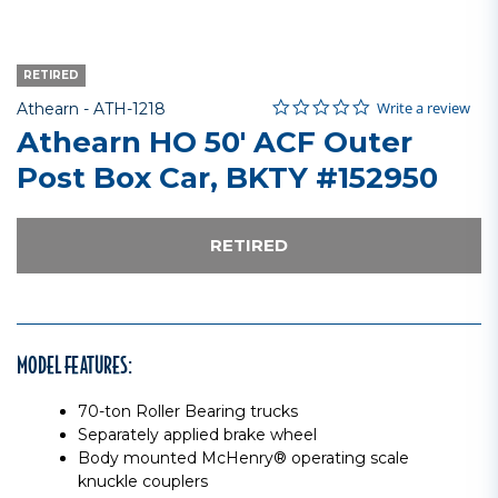
RETIRED
0.0 star rating
Item No.
5 out of 5 Customer Rating
Write a review
Athearn -
ATH-1218
Athearn HO 50' ACF Outer
Post Box Car, BKTY #152950
RETIRED
MODEL FEATURES:
70-ton Roller Bearing trucks
Separately applied brake wheel
Body mounted McHenry® operating scale
knuckle couplers