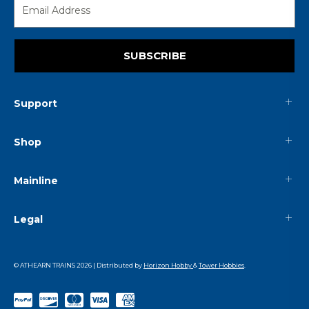
SUBSCRIBE
Support
Shop
Mainline
Legal
© ATHEARN TRAINS
2026
| Distributed by
Horizon Hobby
&
Tower Hobbies
.