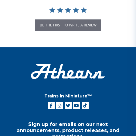
BE THE FIRST TO WRITE A REVIEW
Trains in Miniature™
Sign up for emails on our next
announcements, product releases, and