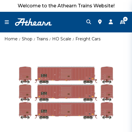
Welcome to the Athearn Trains Website!
0
Home
Shop
Trains
HO Scale
Freight Cars