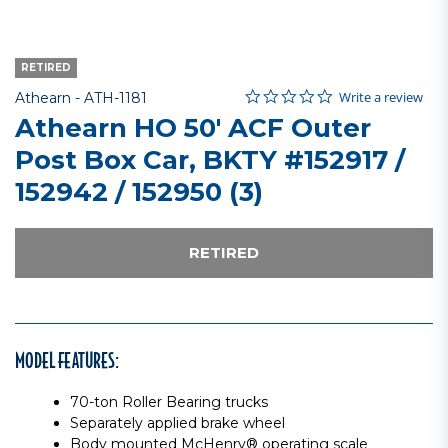
RETIRED
0.0 star rating
Item No.
5 out of 5 Customer Rating
Write a review
Athearn -
ATH-1181
Athearn HO 50' ACF Outer
Post Box Car, BKTY #152917 /
152942 / 152950 (3)
RETIRED
MODEL FEATURES:
70-ton Roller Bearing trucks
Separately applied brake wheel
Body mounted McHenry® operating scale