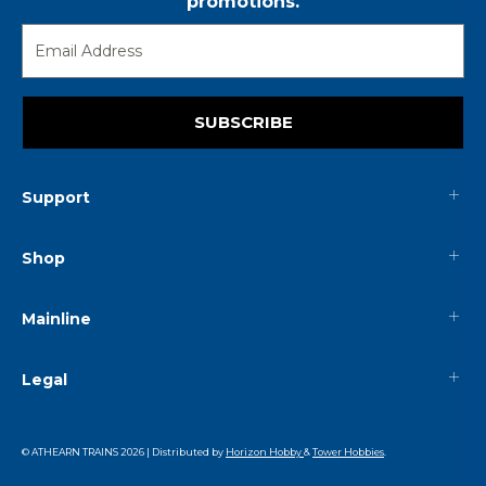
promotions.
SUBSCRIBE
Support
Shop
Mainline
Legal
© ATHEARN TRAINS
2026
| Distributed by
Horizon Hobby
&
Tower Hobbies
.