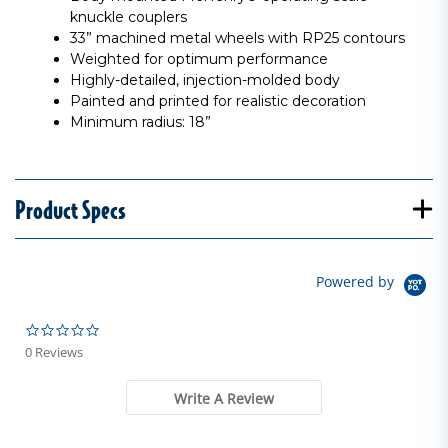
knuckle couplers
33” machined metal wheels with RP25 contours
Weighted for optimum performance
Highly-detailed, injection-molded body
Painted and printed for realistic decoration
Minimum radius: 18”
Product Specs
Powered by
0.0 star rating
0 Reviews
Write A Review