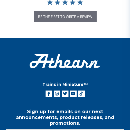
BE THE FIRST TO WRITE A REVIEW
Trains in Miniature™
Sign up for emails on our next
announcements, product releases, and
promotions.