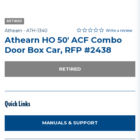
RETIRED
0.0 star rating
Item No.
4.7 out of 5 Customer Rating
Write a review
Athearn -
ATH-1340
Athearn HO 50' ACF Combo
Door Box Car, RFP #2438
RETIRED
Quick Links
MANUALS & SUPPORT