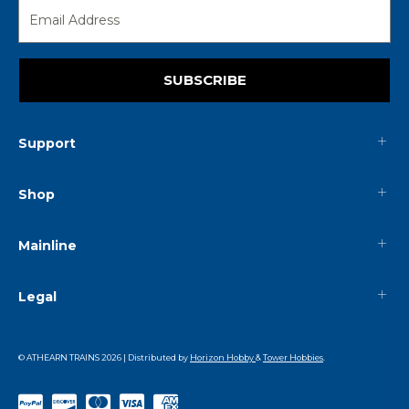
SUBSCRIBE
Support
Shop
Mainline
Legal
© ATHEARN TRAINS
2026
| Distributed by
Horizon Hobby
&
Tower Hobbies
.