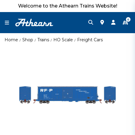
Welcome to the Athearn Trains Website!
0
Home
Shop
Trains
HO Scale
Freight Cars