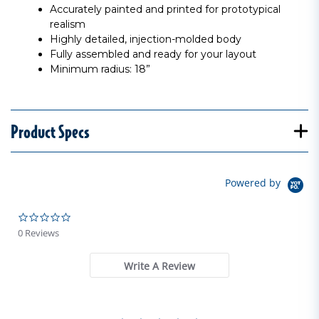
Accurately painted and printed for prototypical
realism
Highly detailed, injection-molded body
Fully assembled and ready for your layout
Minimum radius: 18”
Product Specs
Powered by
0.0 star rating
0 Reviews
Write A Review