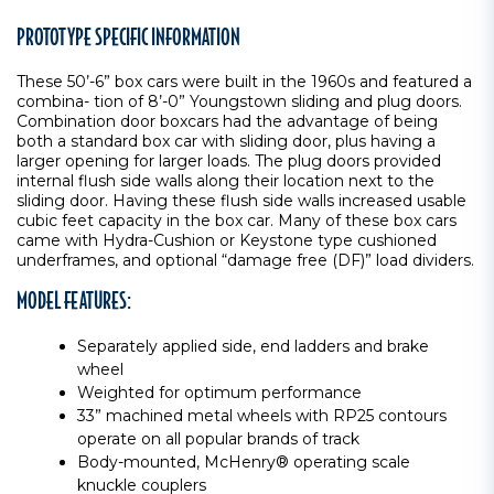
PROTOTYPE SPECIFIC INFORMATION
These 50’-6” box cars were built in the 1960s and featured a
combina- tion of 8’-0” Youngstown sliding and plug doors.
Combination door boxcars had the advantage of being
both a standard box car with sliding door, plus having a
larger opening for larger loads. The plug doors provided
internal flush side walls along their location next to the
sliding door. Having these flush side walls increased usable
cubic feet capacity in the box car. Many of these box cars
came with Hydra-Cushion or Keystone type cushioned
underframes, and optional “damage free (DF)” load dividers.
MODEL FEATURES:
Separately applied side, end ladders and brake
wheel
Weighted for optimum performance
33” machined metal wheels with RP25 contours
operate on all popular brands of track
Body-mounted, McHenry® operating scale
knuckle couplers