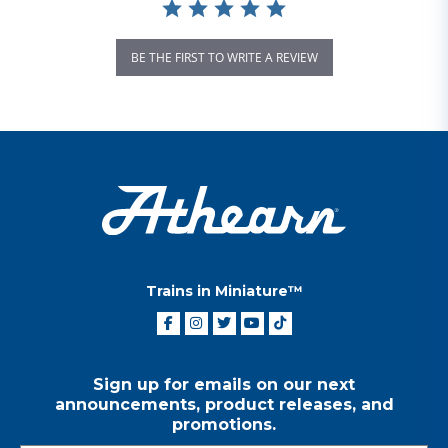
BE THE FIRST TO WRITE A REVIEW
Trains in Miniature™
Sign up for emails on our next
announcements, product releases, and
promotions.