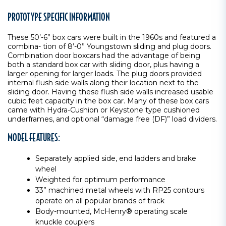
PROTOTYPE SPECIFIC INFORMATION
These 50’-6” box cars were built in the 1960s and featured a
combina- tion of 8’-0” Youngstown sliding and plug doors.
Combination door boxcars had the advantage of being
both a standard box car with sliding door, plus having a
larger opening for larger loads. The plug doors provided
internal flush side walls along their location next to the
sliding door. Having these flush side walls increased usable
cubic feet capacity in the box car. Many of these box cars
came with Hydra-Cushion or Keystone type cushioned
underframes, and optional “damage free (DF)” load dividers.
MODEL FEATURES:
Separately applied side, end ladders and brake
wheel
Weighted for optimum performance
33” machined metal wheels with RP25 contours
operate on all popular brands of track
Body-mounted, McHenry® operating scale
knuckle couplers