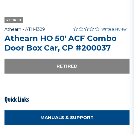
RETIRED
0.0 star rating
Item No.
5 out of 5 Customer Rating
Write a review
Athearn -
ATH-1329
Athearn HO 50' ACF Combo
Door Box Car, CP #200037
RETIRED
Quick Links
MANUALS & SUPPORT