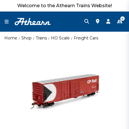
Welcome to the Athearn Trains Website!
0
Home
Shop
Trains
HO Scale
Freight Cars