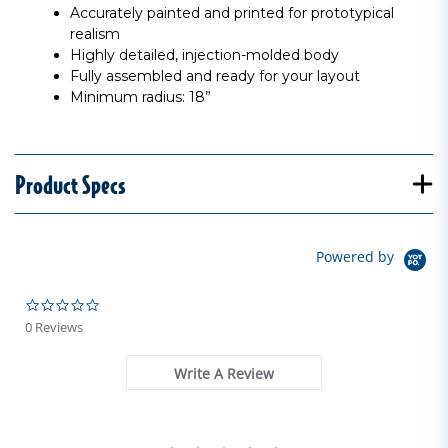
Accurately painted and printed for prototypical
realism
Highly detailed, injection-molded body
Fully assembled and ready for your layout
Minimum radius: 18”
Product Specs
Powered by
0.0 star rating
0 Reviews
Write A Review