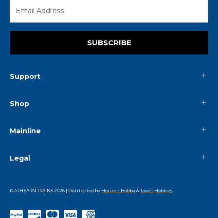
SUBSCRIBE
Support
Shop
Mainline
Legal
© ATHEARN TRAINS
2026
| Distributed by
Horizon Hobby
&
Tower Hobbies
.