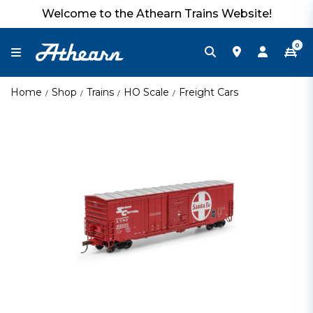
Welcome to the Athearn Trains Website!
0
Home
Shop
Trains
HO Scale
Freight Cars