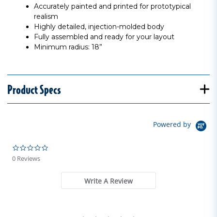
Accurately painted and printed for prototypical
realism
Highly detailed, injection-molded body
Fully assembled and ready for your layout
Minimum radius: 18”
Product Specs
Powered by
0.0 star rating
0 Reviews
Write A Review