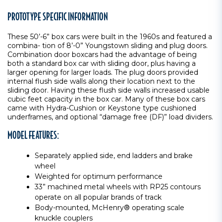
PROTOTYPE SPECIFIC INFORMATION
These 50’-6” box cars were built in the 1960s and featured a
combina- tion of 8’-0” Youngstown sliding and plug doors.
Combination door boxcars had the advantage of being
both a standard box car with sliding door, plus having a
larger opening for larger loads. The plug doors provided
internal flush side walls along their location next to the
sliding door. Having these flush side walls increased usable
cubic feet capacity in the box car. Many of these box cars
came with Hydra-Cushion or Keystone type cushioned
underframes, and optional “damage free (DF)” load dividers.
MODEL FEATURES:
Separately applied side, end ladders and brake
wheel
Weighted for optimum performance
33” machined metal wheels with RP25 contours
operate on all popular brands of track
Body-mounted, McHenry® operating scale
knuckle couplers