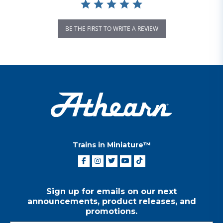
BE THE FIRST TO WRITE A REVIEW
Trains in Miniature™
Sign up for emails on our next
announcements, product releases, and
promotions.