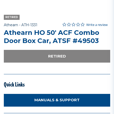
RETIRED
0.0 star rating
Item No.
4.7 out of 5 Customer Rating
Write a review
Athearn -
ATH-1331
Athearn HO 50' ACF Combo
Door Box Car, ATSF #49503
RETIRED
Quick Links
MANUALS & SUPPORT