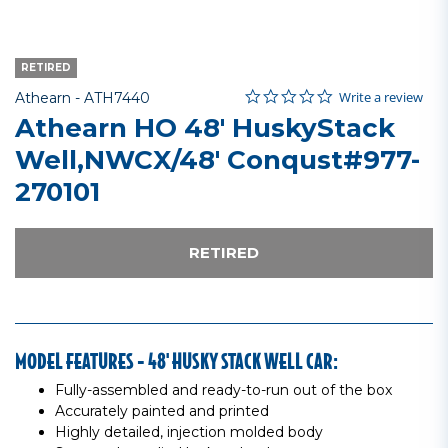
RETIRED
0.0 star rating
Item No.
5 out of 5 Customer Rating
Write a review
Athearn -
ATH7440
Athearn HO 48' HuskyStack
Well,NWCX/48' Conqust#977-
270101
RETIRED
MODEL FEATURES - 48' HUSKY STACK WELL CAR:
Fully-assembled and ready-to-run out of the box
Accurately painted and printed
Highly detailed, injection molded body