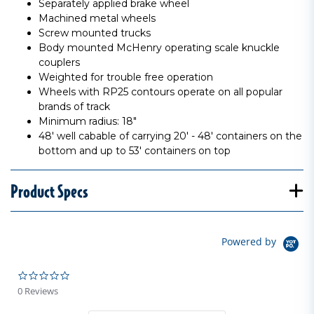
Separately applied brake wheel
Machined metal wheels
Screw mounted trucks
Body mounted McHenry operating scale knuckle
couplers
Weighted for trouble free operation
Wheels with RP25 contours operate on all popular
brands of track
Minimum radius: 18"
48' well cabable of carrying 20' - 48' containers on the
bottom and up to 53' containers on top
Product Specs
Powered by
0.0 star rating
0 Reviews