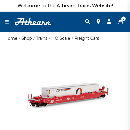
Welcome to the Athearn Trains Website!
0
Home
Shop
Trains
HO Scale
Freight Cars