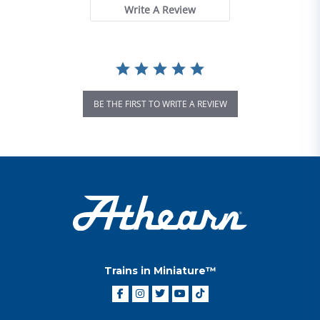
Write A Review
BE THE FIRST TO WRITE A REVIEW
Trains in Miniature™