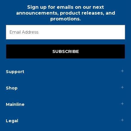
Sign up for emails on our next
announcements, product releases, and
promotions.
SUBSCRIBE
Support
Shop
Mainline
Legal