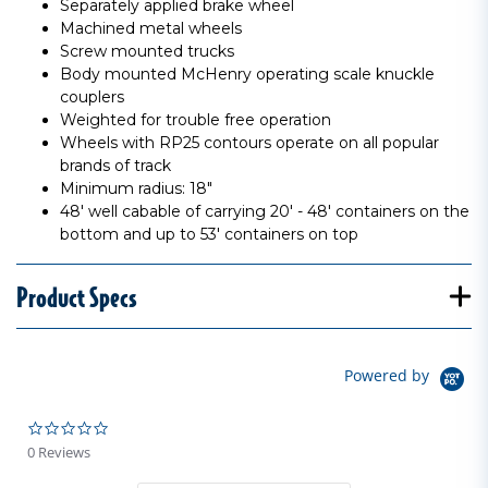
Separately applied brake wheel
Machined metal wheels
Screw mounted trucks
Body mounted McHenry operating scale knuckle
couplers
Weighted for trouble free operation
Wheels with RP25 contours operate on all popular
brands of track
Minimum radius: 18"
48' well cabable of carrying 20' - 48' containers on the
bottom and up to 53' containers on top
Product Specs
Powered by
0.0 star rating
0 Reviews