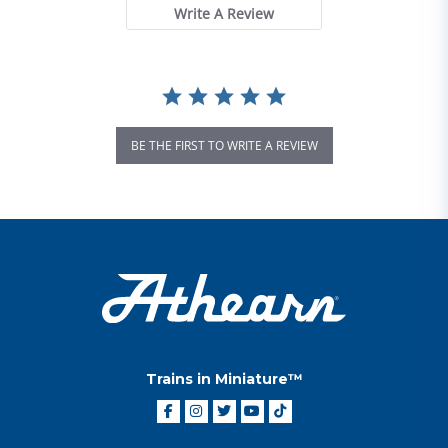
Write A Review
BE THE FIRST TO WRITE A REVIEW
Trains in Miniature™