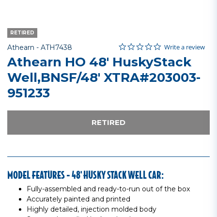
RETIRED
0.0 star rating
Item No.
3.6 out of 5 Customer Rating
Write a review
Athearn -
ATH7438
Athearn HO 48' HuskyStack
Well,BNSF/48' XTRA#203003-
951233
RETIRED
MODEL FEATURES - 48' HUSKY STACK WELL CAR:
Fully-assembled and ready-to-run out of the box
Accurately painted and printed
Highly detailed, injection molded body