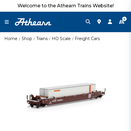
Welcome to the Athearn Trains Website!
0
Home
Shop
Trains
HO Scale
Freight Cars