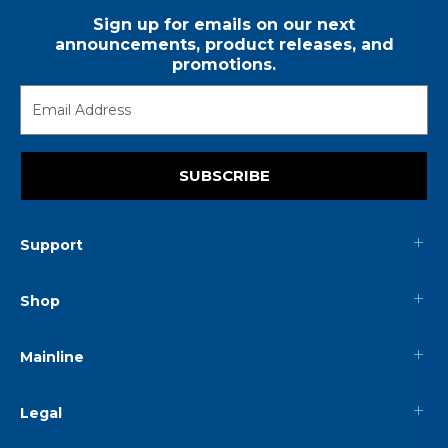
Sign up for emails on our next
announcements, product releases, and
promotions.
SUBSCRIBE
Support
Shop
Mainline
Legal