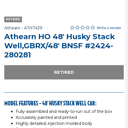
RETIRED
0.0 star rating
Item No.
4.7 out of 5 Customer Rating
Write a review
Athearn -
ATH7439
Athearn HO 48' Husky Stack
Well,GBRX/48' BNSF #2424-
280281
RETIRED
MODEL FEATURES - 48' HUSKY STACK WELL CAR:
Fully-assembled and ready-to-run out of the box
Accurately painted and printed
Highly detailed, injection molded body