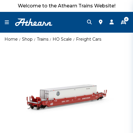
Welcome to the Athearn Trains Website!
0
Home
Shop
Trains
HO Scale
Freight Cars