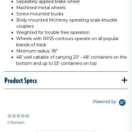
Separately applied brake wheel
Machined metal wheels
Screw mounted trucks
Body mounted McHenry operating scale knuckle
couplers
Weighted for trouble free operation
Wheels with RP25 contours operate on all popular
brands of track
Minimum radius: 18"
48' well cabable of carrying 20' - 48' containers on the
bottom and up to 53' containers on top
Product Specs
Powered by
0.0 star rating
0 Reviews