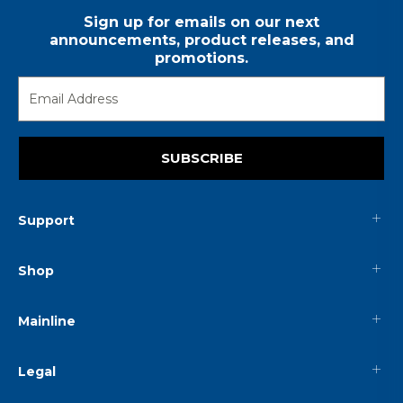
Sign up for emails on our next
announcements, product releases, and
promotions.
SUBSCRIBE
Support
Shop
Mainline
Legal