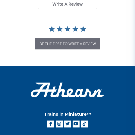
Write A Review
BE THE FIRST TO WRITE A REVIEW
Trains in Miniature™