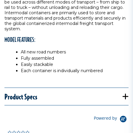
be used across different modes of transport – from ship to
rail to truck – without unloading and reloading their cargo.
Intermodal containers are primarily used to store and
transport materials and products efficiently and securely in
the global containerized intermodal freight transport
system.
MODEL FEATURES:
All new road numbers
Fully assembled
Easily stackable
Each container is individually numbered
Product Specs
Powered by
0.0 star rating