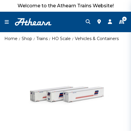
Welcome to the Athearn Trains Website!
0
Home
Shop
Trains
HO Scale
Vehicles & Containers