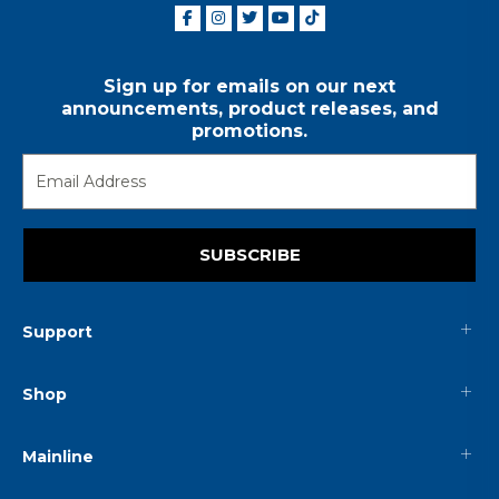
Sign up for emails on our next
announcements, product releases, and
promotions.
SUBSCRIBE
Support
Shop
Mainline