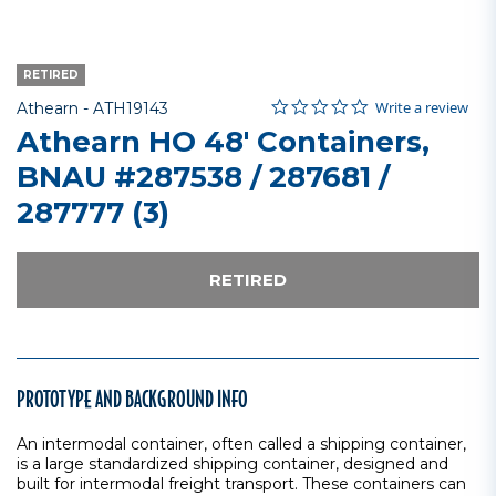
RETIRED
0.0 star rating
Item No.
5 out of 5 Customer Rating
Write a review
Athearn -
ATH19143
Athearn HO 48' Containers,
BNAU #287538 / 287681 /
287777 (3)
RETIRED
PROTOTYPE AND BACKGROUND INFO
An intermodal container, often called a shipping container,
is a large standardized shipping container, designed and
built for intermodal freight transport. These containers can