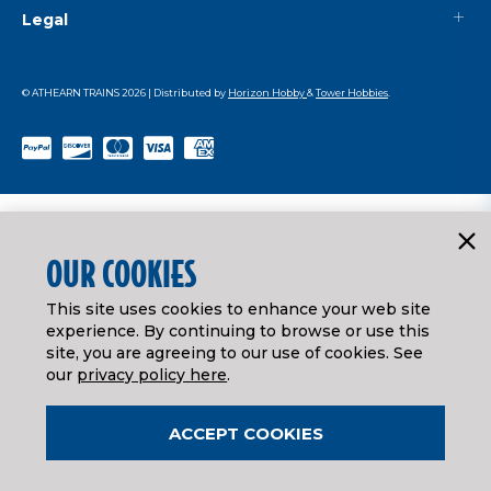
Legal
© ATHEARN TRAINS
2026
| Distributed by
Horizon Hobby
&
Tower Hobbies
.
OUR COOKIES
This site uses cookies to enhance your web site
experience. By continuing to browse or use this
site, you are agreeing to our use of cookies. See
our
privacy policy here
.
ACCEPT COOKIES