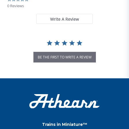
0 Reviews
Write A Review
BE THE FIRST TO WRITE A REVIEW
Trains in Miniature™