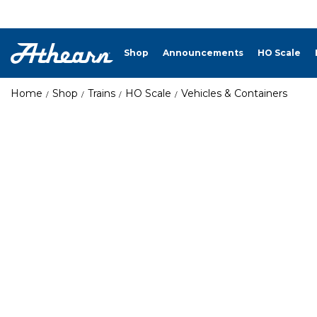
Shop
Announcements
HO Scale
Home
Shop
Trains
HO Scale
Vehicles & Containers