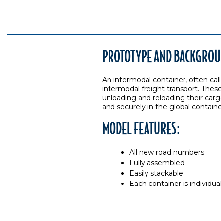
PROTOTYPE AND BACKGROU
An intermodal container, often call
intermodal freight transport. These
unloading and reloading their carg
and securely in the global contain
MODEL FEATURES:
All new road numbers
Fully assembled
Easily stackable
Each container is individu