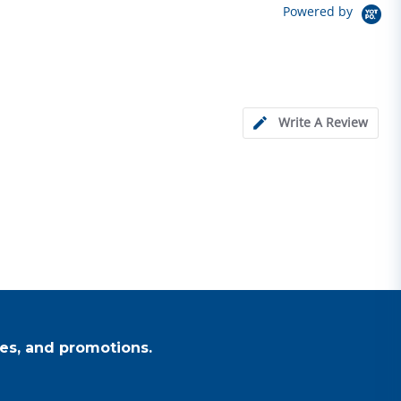
Powered by
Write A Review
es, and promotions.