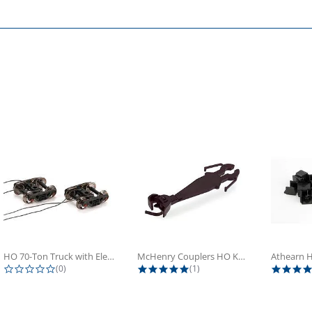
HO 70-Ton Truck with Electrical...
McHenry Couplers HO Knuckle Spring...
0.0 star rating
5.0 star rating
(0)
(1)