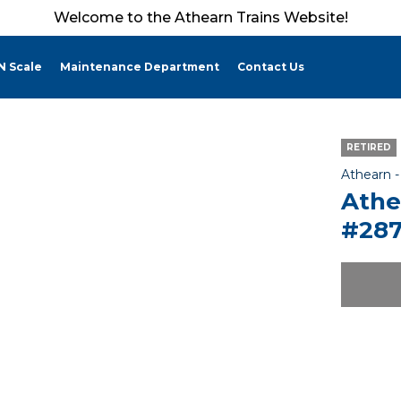
Welcome to the Athearn Trains Website!
N Scale
Maintenance Department
Contact Us
RETIRED
Athearn 
Athe
#287