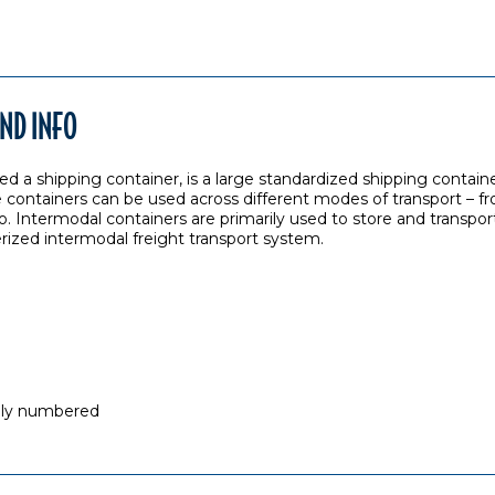
ND INFO
ed a shipping container, is a large standardized shipping containe
 containers can be used across different modes of transport – fro
o. Intermodal containers are primarily used to store and transport
erized intermodal freight transport system.
ally numbered