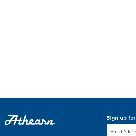
Sign up fo