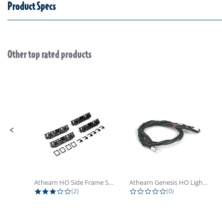
Product Specs
Other top rated products
Slideshow
Slide controls
Athearn HO Side Frame Set,...
Athearn Genesis HO Light Bulbs (4)
3.0 star rating
0.0 star rating
(2)
(0)