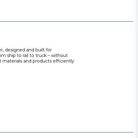
r, designed and built for
m ship to rail to truck – without
 materials and products efficiently