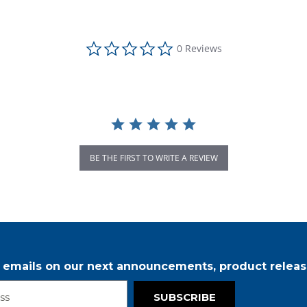
0.0 star rating
0 Reviews
BE THE FIRST TO WRITE A REVIEW
r emails on our next announcements, product releas
SUBSCRIBE