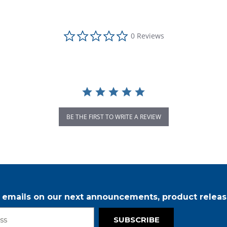
0.0 star rating
0 Reviews
BE THE FIRST TO WRITE A REVIEW
r emails on our next announcements, product releas
SUBSCRIBE