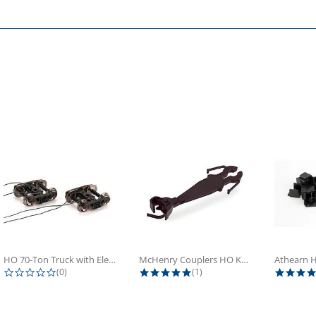
HO 70-Ton Truck with Electrical...
McHenry Couplers HO Knuckle Spring...
0.0 star rating
5.0 star rating
(0)
(1)