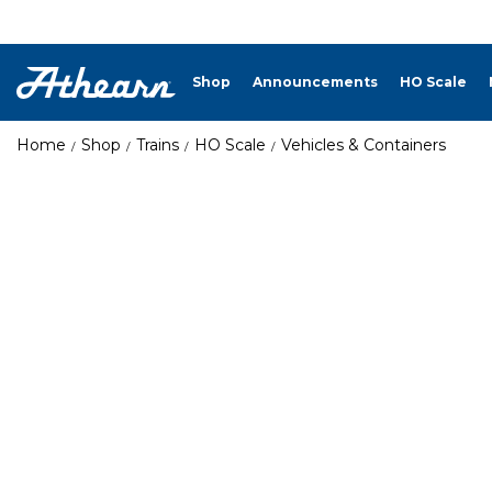
Shop
Announcements
HO Scale
Home
Shop
Trains
HO Scale
Vehicles & Containers