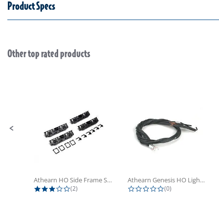
Product Specs
Other top rated products
Slideshow
Slide controls
Athearn HO Side Frame Set,...
Athearn Genesis HO Light Bulbs (4)
3.0 star rating
0.0 star rating
(2)
(0)