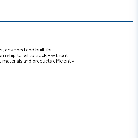
r, designed and built for
m ship to rail to truck – without
 materials and products efficiently