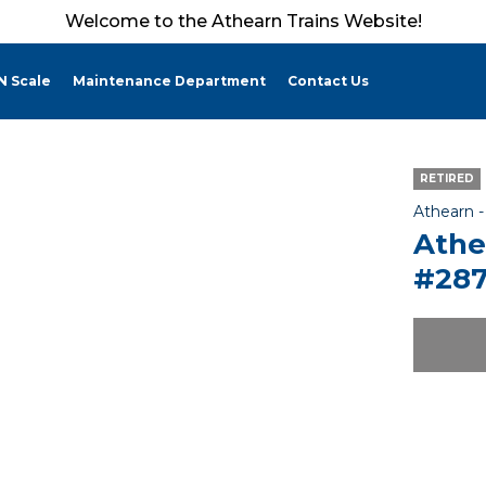
Welcome to the Athearn Trains Website!
N Scale
Maintenance Department
Contact Us
RETIRED
Athearn 
Athe
#287