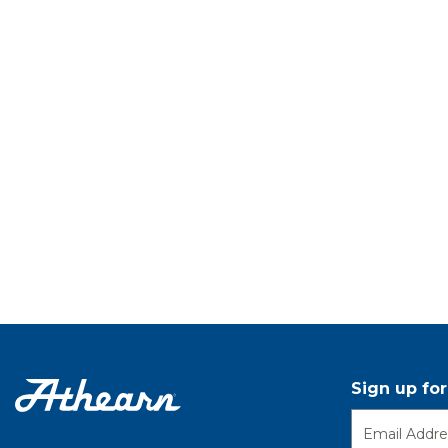
Sign up fo