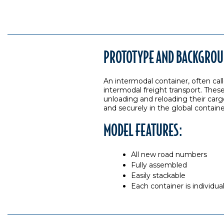
PROTOTYPE AND BACKGROU
An intermodal container, often call
intermodal freight transport. These
unloading and reloading their carg
and securely in the global contain
MODEL FEATURES:
All new road numbers
Fully assembled
Easily stackable
Each container is individu