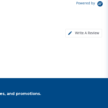
Powered by
Write A Review
es, and promotions.