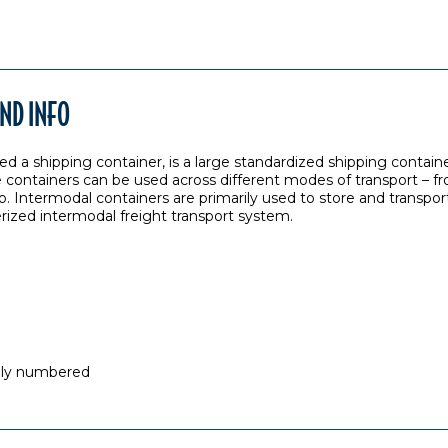
ND INFO
ed a shipping container, is a large standardized shipping containe
 containers can be used across different modes of transport – fro
o. Intermodal containers are primarily used to store and transport
erized intermodal freight transport system.
ally numbered