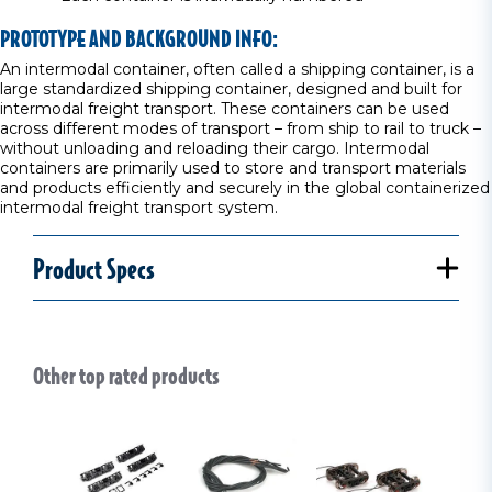
PROTOTYPE AND BACKGROUND INFO:
An intermodal container, often called a shipping container, is a
large standardized shipping container, designed and built for
intermodal freight transport. These containers can be used
across different modes of transport – from ship to rail to truck –
without unloading and reloading their cargo. Intermodal
containers are primarily used to store and transport materials
and products efficiently and securely in the global containerized
intermodal freight transport system.
Product Specs
Other top rated products
Slideshow