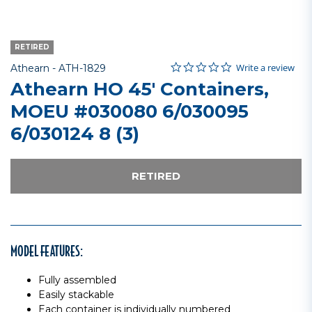
RETIRED
0.0 star rating
Item No.
4.9 out of 5 Customer Rating
Write a review
Athearn -
ATH-1829
Athearn HO 45' Containers,
MOEU #030080 6/030095
6/030124 8 (3)
RETIRED
MODEL FEATURES:
Fully assembled
Easily stackable
Each container is individually numbered