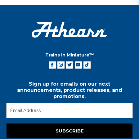
Trains in Miniature™
Sign up for emails on our next
announcements, product releases, and
promotions.
SUBSCRIBE