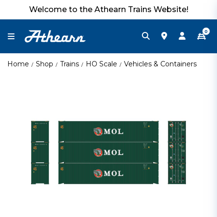
Welcome to the Athearn Trains Website!
0
Home
Shop
Trains
HO Scale
Vehicles & Containers