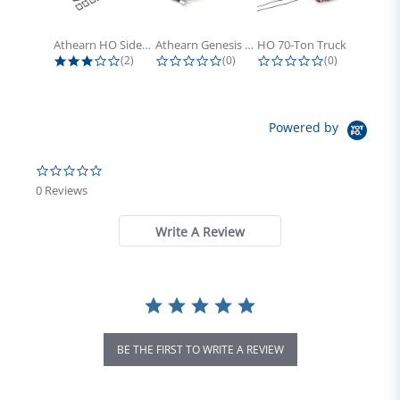
Athearn HO Side Frame Set,...
Athearn Genesis HO Light Bulbs (4)
HO 70-Ton Truck with Electrical...
3.0 star rating
0.0 star rating
0.0 star rati
(2)
(0)
(0)
Powered by
0.0 star rating
0 Reviews
Write A Review
BE THE FIRST TO WRITE A REVIEW