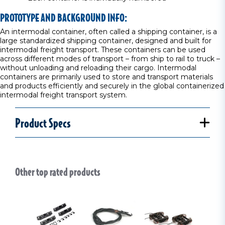
PROTOTYPE AND BACKGROUND INFO:
An intermodal container, often called a shipping container, is a
large standardized shipping container, designed and built for
intermodal freight transport. These containers can be used
across different modes of transport – from ship to rail to truck –
without unloading and reloading their cargo. Intermodal
containers are primarily used to store and transport materials
and products efficiently and securely in the global containerized
intermodal freight transport system.
Product Specs
Other top rated products
Slideshow