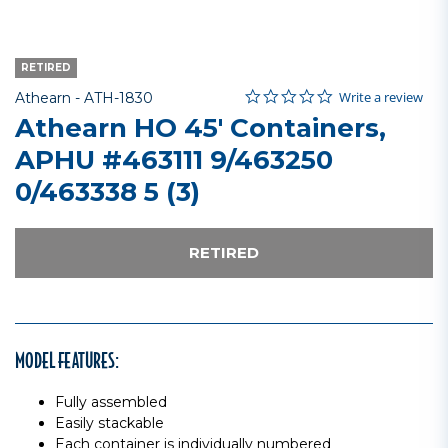
RETIRED
0.0 star rating
Item No.
5 out of 5 Customer Rating
Write a review
Athearn -
ATH-1830
Athearn HO 45' Containers,
APHU #463111 9/463250
0/463338 5 (3)
RETIRED
MODEL FEATURES:
Fully assembled
Easily stackable
Each container is individually numbered