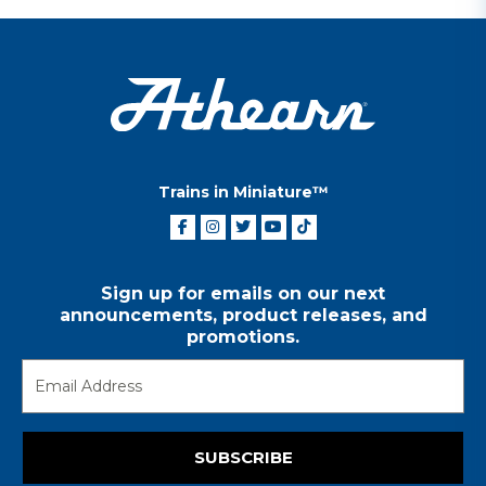
Trains in Miniature™
Sign up for emails on our next
announcements, product releases, and
promotions.
SUBSCRIBE