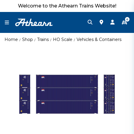
Welcome to the Athearn Trains Website!
0
Home
Shop
Trains
HO Scale
Vehicles & Containers