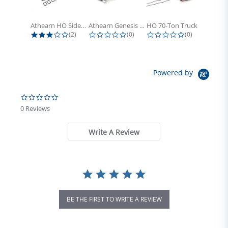
Athearn HO Side Frame Set,...
Athearn Genesis HO Light Bulbs (4)
HO 70-Ton Truck with Electrical...
3.0 star rating
0.0 star rating
0.0 star rati
(2)
(0)
(0)
Powered by
0.0 star rating
0 Reviews
Write A Review
BE THE FIRST TO WRITE A REVIEW