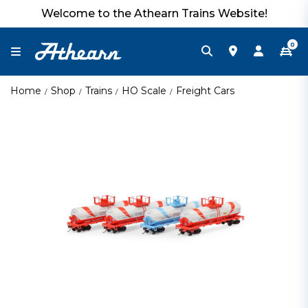
Welcome to the Athearn Trains Website!
0
Home
Shop
Trains
HO Scale
Freight Cars