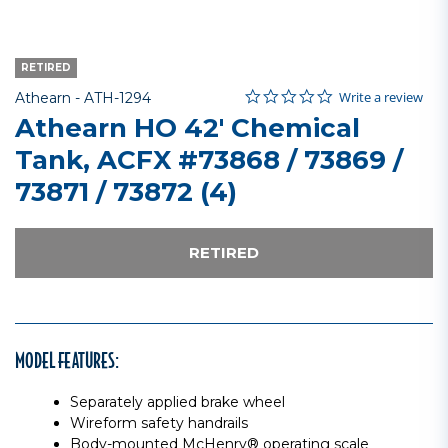
RETIRED
0.0 star rating
Item No.
3.5 out of 5 Customer Rating
Write a review
Athearn -
ATH-1294
Athearn HO 42' Chemical
Tank, ACFX #73868 / 73869 /
73871 / 73872 (4)
RETIRED
MODEL FEATURES:
Separately applied brake wheel
Wireform safety handrails
Body-mounted McHenry® operating scale