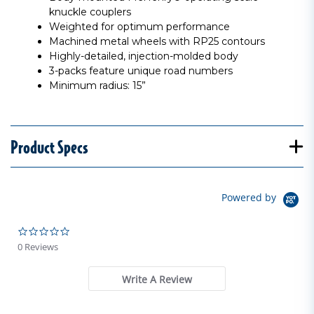
knuckle couplers
Weighted for optimum performance
Machined metal wheels with RP25 contours
Highly-detailed, injection-molded body
3-packs feature unique road numbers
Minimum radius: 15”
Product Specs
Powered by
0.0 star rating
0 Reviews
Write A Review