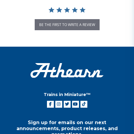
BE THE FIRST TO WRITE A REVIEW
Trains in Miniature™
Sign up for emails on our next
announcements, product releases, and