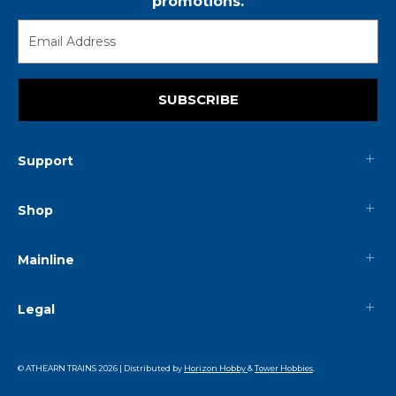
promotions.
SUBSCRIBE
Support
Shop
Mainline
Legal
© ATHEARN TRAINS
2026
| Distributed by
Horizon Hobby
&
Tower Hobbies
.