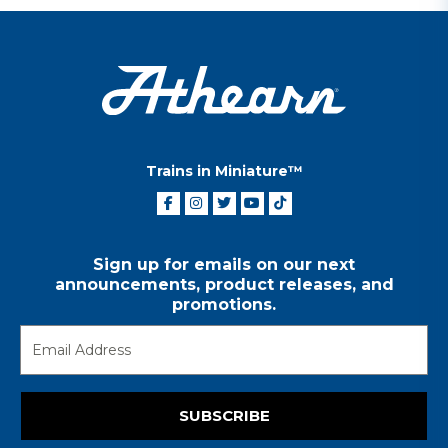
Trains in Miniature™
Sign up for emails on our next
announcements, product releases, and
promotions.
SUBSCRIBE