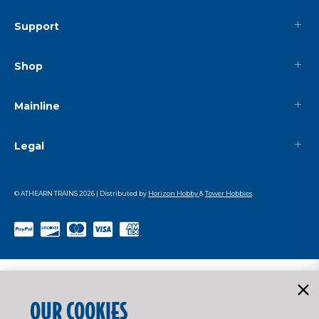
Support
Shop
Mainline
Legal
© ATHEARN TRAINS
2026
| Distributed by
Horizon Hobby
&
Tower Hobbies
.
OUR COOKIES