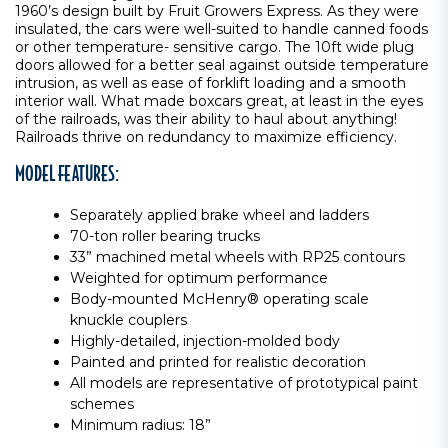
1960’s design built by Fruit Growers Express. As they were
insulated, the cars were well-suited to handle canned foods
or other temperature- sensitive cargo. The 10ft wide plug
doors allowed for a better seal against outside temperature
intrusion, as well as ease of forklift loading and a smooth
interior wall. What made boxcars great, at least in the eyes
of the railroads, was their ability to haul about anything!
Railroads thrive on redundancy to maximize efficiency.
MODEL FEATURES:
Separately applied brake wheel and ladders
70-ton roller bearing trucks
33” machined metal wheels with RP25 contours
Weighted for optimum performance
Body-mounted McHenry® operating scale
knuckle couplers
Highly-detailed, injection-molded body
Painted and printed for realistic decoration
All models are representative of prototypical paint
schemes
Minimum radius: 18”