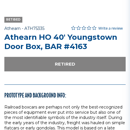
RETIRED
0.0 star rating
Item No.
4.5 out of 5 Customer Rating
Write a review
Athearn -
ATH75335
Athearn HO 40' Youngstown
Door Box, BAR #4163
RETIRED
PROTOTYPE AND BACKGROUND INFO:
Railroad boxcars are perhaps not only the best-recognized
pieces of equipment ever put into service but also one of
the most identifiable symbols of the industry itself. During
the early years of the industry, freight was hauled on simple
flatcars or early gondolas. This model is based on a late