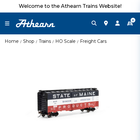
Welcome to the Athearn Trains Website!
0
Home
Shop
Trains
HO Scale
Freight Cars