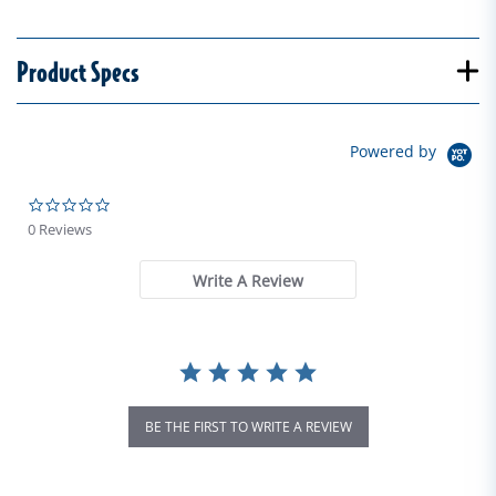
Product Specs
Powered by
0.0 star rating
0 Reviews
Write A Review
BE THE FIRST TO WRITE A REVIEW