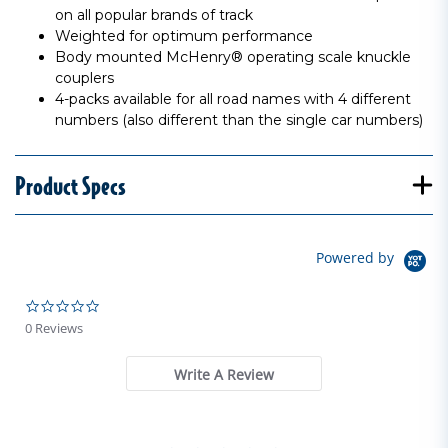
on all popular brands of track
Weighted for optimum performance
Body mounted McHenry® operating scale knuckle
couplers
4-packs available for all road names with 4 different
numbers (also different than the single car numbers)
Product Specs
Powered by
0.0 star rating
0 Reviews
Write A Review