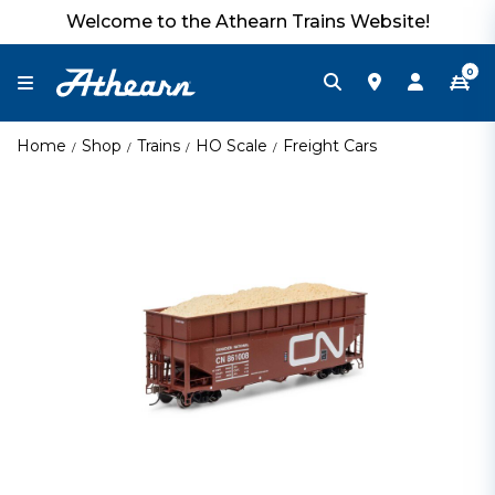
Welcome to the Athearn Trains Website!
0
Home
Shop
Trains
HO Scale
Freight Cars