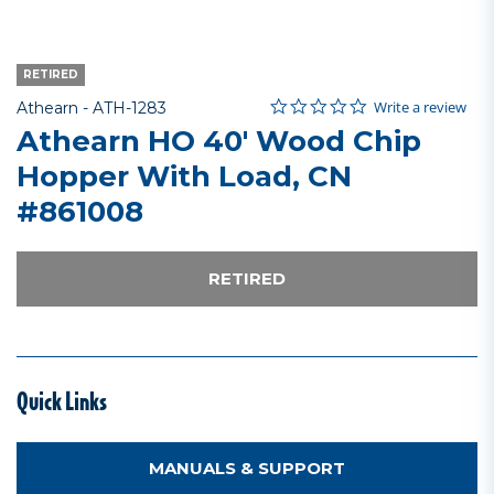
RETIRED
0.0 star rating
Item No.
4.3 out of 5 Customer Rating
Write a review
Athearn -
ATH-1283
Athearn HO 40' Wood Chip
Hopper With Load, CN
#861008
RETIRED
Quick Links
MANUALS & SUPPORT