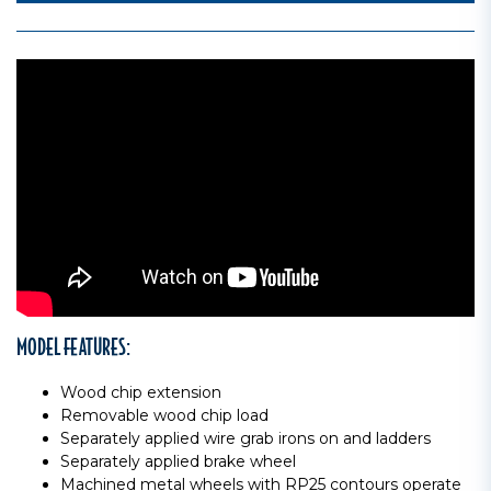
MODEL FEATURES:
Wood chip extension
Removable wood chip load
Separately applied wire grab irons on and ladders
Separately applied brake wheel
Machined metal wheels with RP25 contours operate