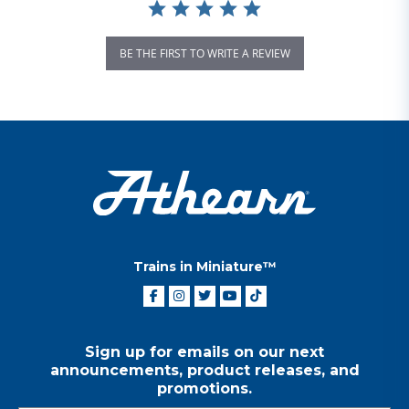
BE THE FIRST TO WRITE A REVIEW
Trains in Miniature™
Sign up for emails on our next
announcements, product releases, and
promotions.