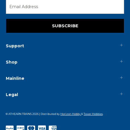
SUBSCRIBE
Support
Shop
Mainline
Legal
© ATHEARN TRAINS
2026
| Distributed by
Horizon Hobby
&
Tower Hobbies
.