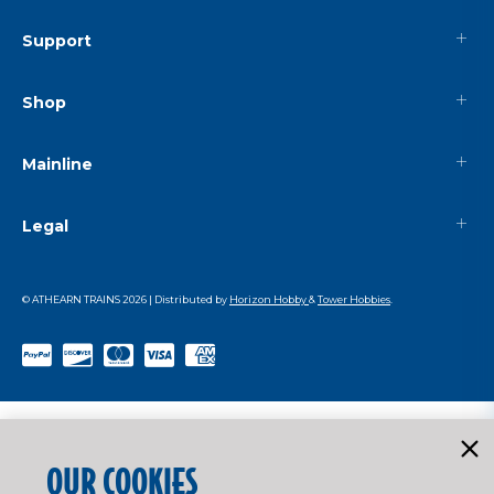
Support
Shop
Mainline
Legal
© ATHEARN TRAINS
2026
| Distributed by
Horizon Hobby
&
Tower Hobbies
.
OUR COOKIES