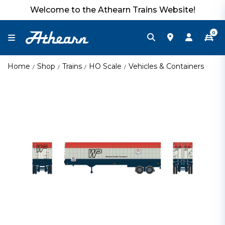
Welcome to the Athearn Trains Website!
0
Home
Shop
Trains
HO Scale
Vehicles & Containers