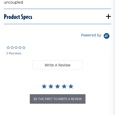
uncoupled.
Product Specs
Powered by
0.0 star rating
0 Reviews
Write A Review
BE THE FIRST TO WRITE A REVIEW