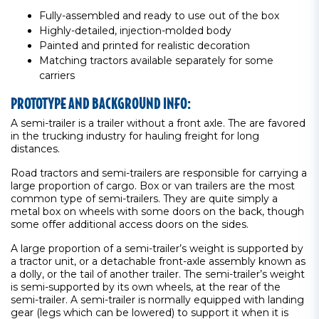
Fully-assembled and ready to use out of the box
Highly-detailed, injection-molded body
Painted and printed for realistic decoration
Matching tractors available separately for some
carriers
PROTOTYPE AND BACKGROUND INFO:
A semi-trailer is a trailer without a front axle. The are favored
in the trucking industry for hauling freight for long
distances.
Road tractors and semi-trailers are responsible for carrying a
large proportion of cargo. Box or van trailers are the most
common type of semi-trailers. They are quite simply a
metal box on wheels with some doors on the back, though
some offer additional access doors on the sides.
A large proportion of a semi-trailer’s weight is supported by
a tractor unit, or a detachable front-axle assembly known as
a dolly, or the tail of another trailer. The semi-trailer’s weight
is semi-supported by its own wheels, at the rear of the
semi-trailer. A semi-trailer is normally equipped with landing
gear (legs which can be lowered) to support it when it is