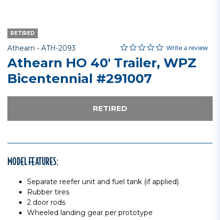
RETIRED
0.0 star rating
Item No.
4.3 out of 5 Customer Rating
Write a review
Athearn -
ATH-2093
Athearn HO 40' Trailer, WPZ
Bicentennial #291007
RETIRED
MODEL FEATURES:
Separate reefer unit and fuel tank (if applied)
Rubber tires
2 door rods
Wheeled landing gear per prototype