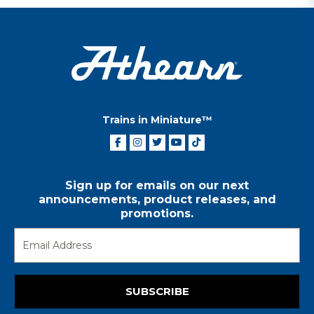
Trains in Miniature™
Sign up for emails on our next
announcements, product releases, and
promotions.
SUBSCRIBE