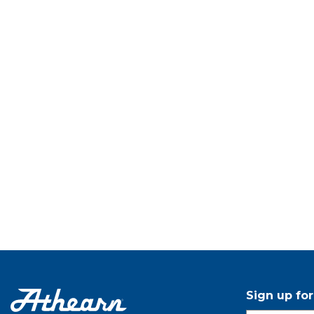
Sign up fo