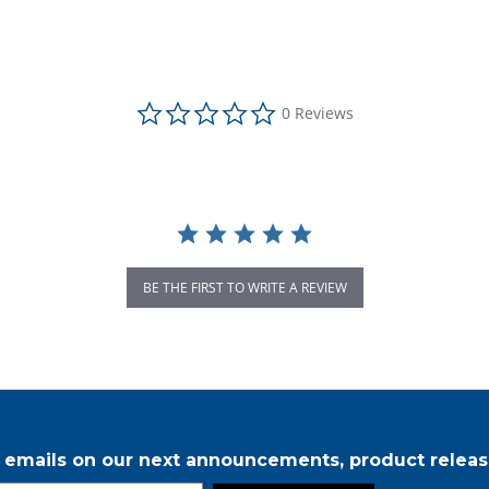
0.0 star rating
0 Reviews
BE THE FIRST TO WRITE A REVIEW
r emails on our next announcements, product releas