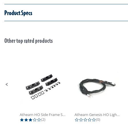
Product Specs
Other top rated products
Slideshow
Slide controls
Athearn HO Side Frame Set,...
Athearn Genesis HO Light Bulbs (4)
3.0 star rating
0.0 star rating
(2)
(0)