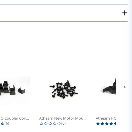
Athearn HO Coupler Cover, Plastic...
Athearn New Motor Mount Screw (24)
4.5 star rating
0.0 star rating
5.0 sta
(6)
(0)
(4)