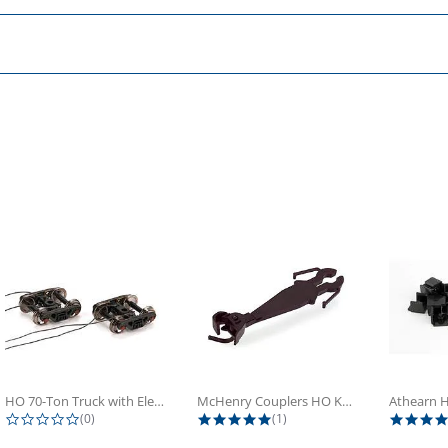
HO 70-Ton Truck with Electrical...
McHenry Couplers HO Knuckle Spring...
0.0 star rating
5.0 star rating
(0)
(1)