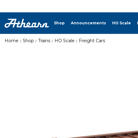
Shop
Announcements
HO Scale
Home
Shop
Trains
HO Scale
Freight Cars