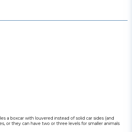
bles a boxcar with louvered instead of solid car sides (and
es, or they can have two or three levels for smaller animals