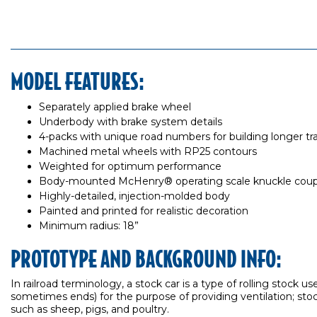
MODEL FEATURES:
Separately applied brake wheel
Underbody with brake system details
4-packs with unique road numbers for building longer tra
Machined metal wheels with RP25 contours
Weighted for optimum performance
Body-mounted McHenry® operating scale knuckle coup
Highly-detailed, injection-molded body
Painted and printed for realistic decoration
Minimum radius: 18”
PROTOTYPE AND BACKGROUND INFO:
In railroad terminology, a stock car is a type of rolling stock u
sometimes ends) for the purpose of providing ventilation; stock
such as sheep, pigs, and poultry.