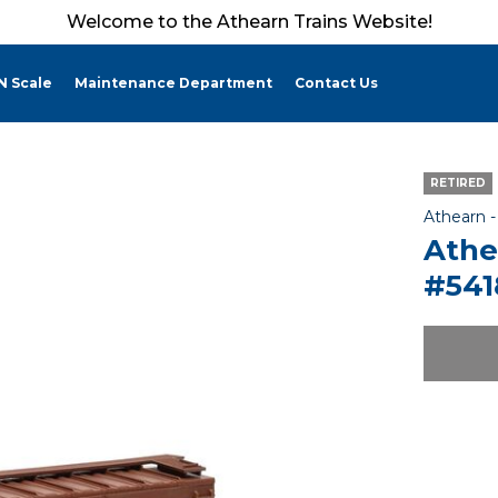
Welcome to the Athearn Trains Website!
N Scale
Maintenance Department
Contact Us
RETIRED
Athearn 
Athe
#541