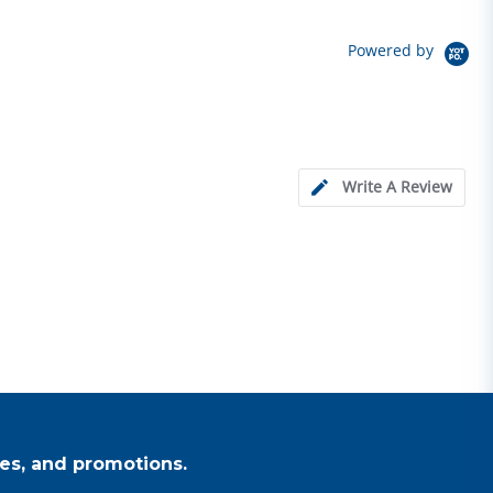
Powered by
Write A Review
es, and promotions.