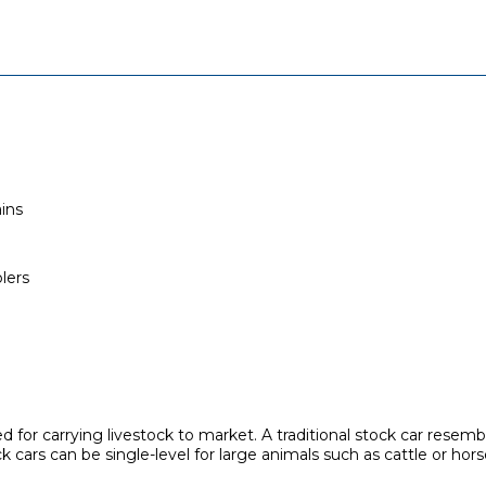
ins
lers
sed for carrying livestock to market. A traditional stock car resem
 cars can be single-level for large animals such as cattle or hors