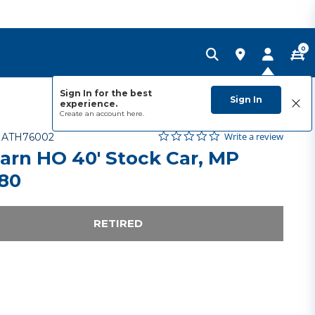
0
Sign In for the best
Sign In
experience.
Create an account
here.
0.0 star rating
Item No.
5 out of 5 Customer Rating
Write a review
-
ATH76002
arn HO 40' Stock Car, MP
80
RETIRED