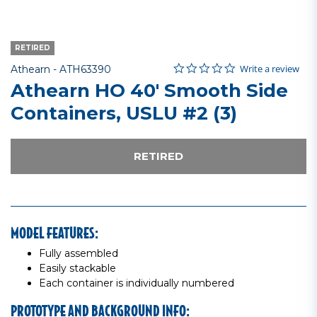
RETIRED
0.0 star rating
Item No.
5 out of 5 Customer Rating
Write a review
Athearn -
ATH63390
Athearn HO 40' Smooth Side
Containers, USLU #2 (3)
RETIRED
MODEL FEATURES:
Fully assembled
Easily stackable
Each container is individually numbered
PROTOTYPE AND BACKGROUND INFO: