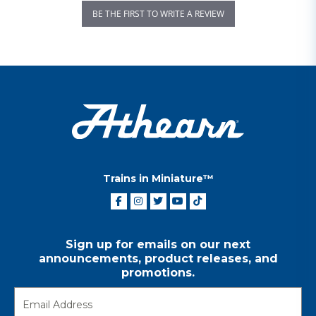
BE THE FIRST TO WRITE A REVIEW
Trains in Miniature™
Sign up for emails on our next
announcements, product releases, and
promotions.