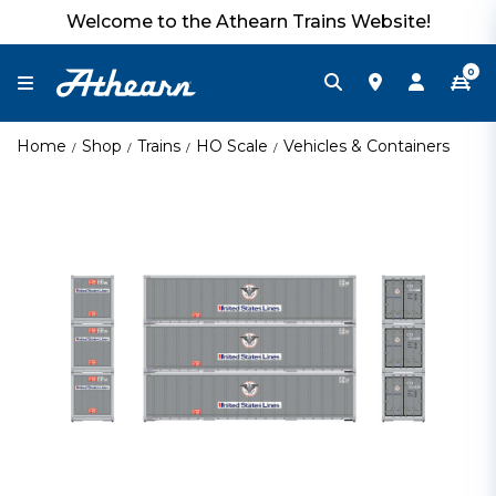
Welcome to the Athearn Trains Website!
0
Home
Shop
Trains
HO Scale
Vehicles & Containers