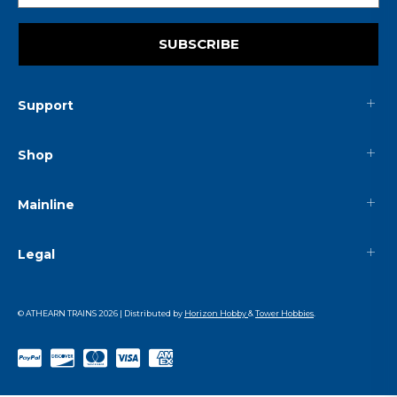
SUBSCRIBE
Support
Shop
Mainline
Legal
© ATHEARN TRAINS
2026
| Distributed by
Horizon Hobby
&
Tower Hobbies
.