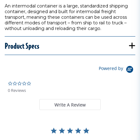
An intermodal container is a large, standardized shipping
container, designed and built for intermodal freight
transport, meaning these containers can be used across
different modes of transport – from ship to rail to truck –
without unloading and reloading their cargo.
Product Specs
Powered by
0.0 star rating
0 Reviews
Write A Review