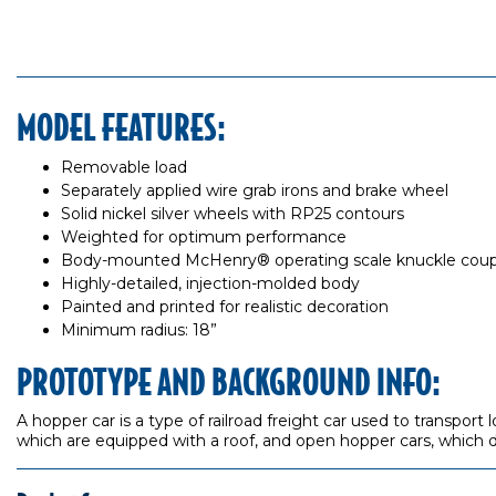
MODEL FEATURES:
Removable load
Separately applied wire grab irons and brake wheel
Solid nickel silver wheels with RP25 contours
Weighted for optimum performance
Body-mounted McHenry® operating scale knuckle coup
Highly-detailed, injection-molded body
Painted and printed for realistic decoration
Minimum radius: 18”
PROTOTYPE AND BACKGROUND INFO:
A hopper car is a type of railroad freight car used to transport
which are equipped with a roof, and open hopper cars, which d