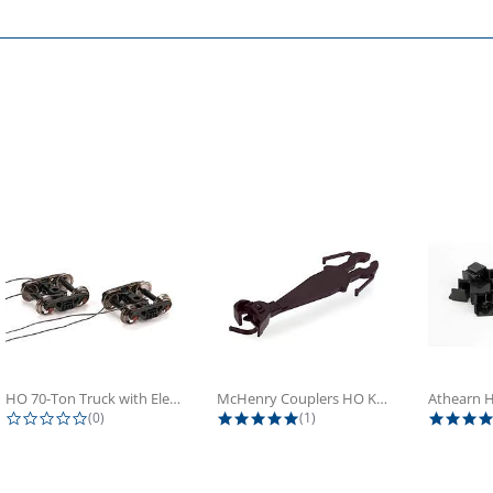
HO 70-Ton Truck with Electrical...
McHenry Couplers HO Knuckle Spring...
0.0 star rating
5.0 star rating
(0)
(1)