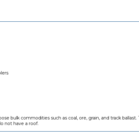
lers
 loose bulk commodities such as coal, ore, grain, and track ballas
o not have a roof.