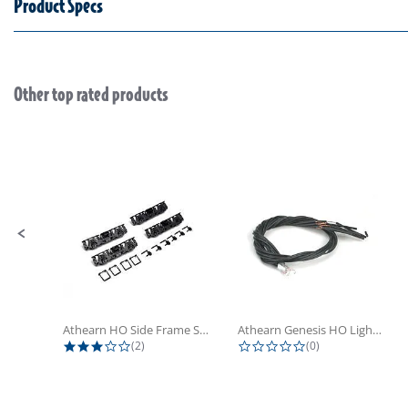
Product Specs
Other top rated products
Slideshow
Slide controls
Athearn HO Side Frame Set,...
Athearn Genesis HO Light Bulbs (4)
3.0 star rating
0.0 star rating
(2)
(0)