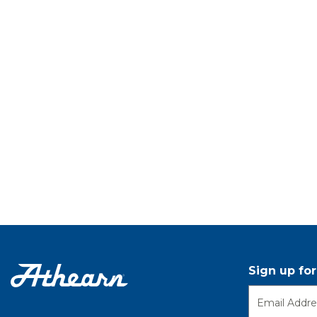
Sign up fo