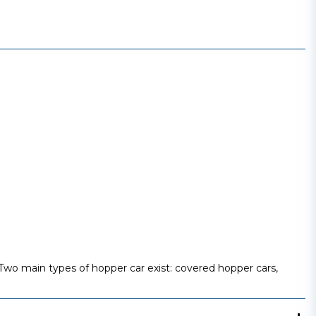
t. Two main types of hopper car exist: covered hopper cars,