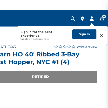
0
Sign In for the best
Sign In
experience.
Create an account
here.
0.0 star rating
Item No.
4.4 out of 5 Customer Rating
Write a review
-
ATH7643
arn HO 40' Ribbed 3-Bay
ast Hopper, NYC #1 (4)
RETIRED