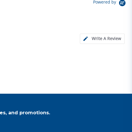
Powered by
Write A Review
es, and promotions.