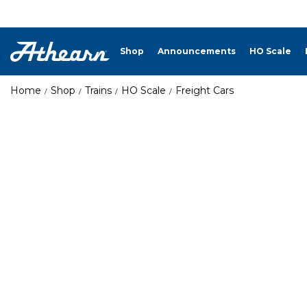
Shop
Announcements
HO Scale
Home
Shop
Trains
HO Scale
Freight Cars