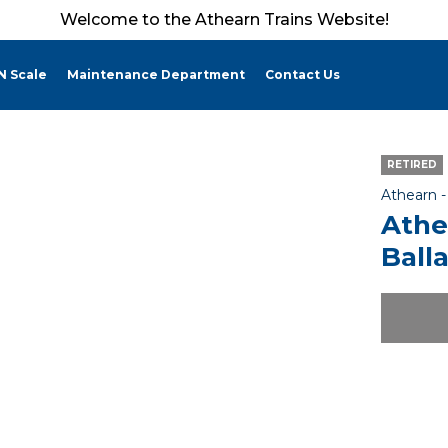
Welcome to the Athearn Trains Website!
N Scale
Maintenance Department
Contact Us
RETIRED
Athearn 
Athe
Ball