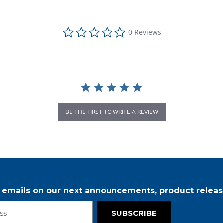
0.0 star rating
0 Reviews
BE THE FIRST TO WRITE A REVIEW
r emails on our next announcements, product releas
SUBSCRIBE