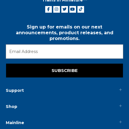
Sign up for emails on our next
announcements, product releases, and
promotions.
SUBSCRIBE
Support
Shop
Mainline