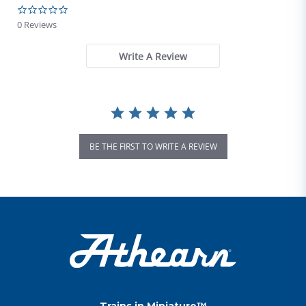
0.0 star rating
0 Reviews
Write A Review
BE THE FIRST TO WRITE A REVIEW
Trains in Miniature™