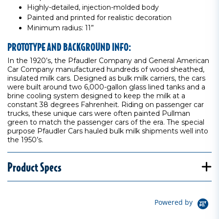
Highly-detailed, injection-molded body
Painted and printed for realistic decoration
Minimum radius: 11”
PROTOTYPE AND BACKGROUND INFO:
In the 1920’s, the Pfaudler Company and General American
Car Company manufactured hundreds of wood sheathed,
insulated milk cars. Designed as bulk milk carriers, the cars
were built around two 6,000-gallon glass lined tanks and a
brine cooling system designed to keep the milk at a
constant 38 degrees Fahrenheit. Riding on passenger car
trucks, these unique cars were often painted Pullman
green to match the passenger cars of the era. The special
purpose Pfaudler Cars hauled bulk milk shipments well into
the 1950’s.
Product Specs
Powered by