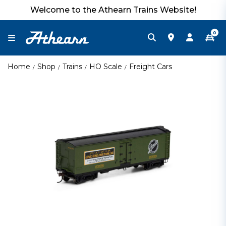
Welcome to the Athearn Trains Website!
0
Home
Shop
Trains
HO Scale
Freight Cars