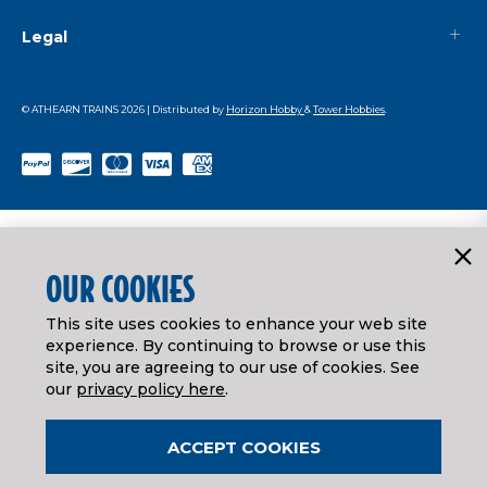
Legal
© ATHEARN TRAINS
2026
| Distributed by
Horizon Hobby
&
Tower Hobbies
.
OUR COOKIES
This site uses cookies to enhance your web site
experience. By continuing to browse or use this
site, you are agreeing to our use of cookies. See
our
privacy policy here
.
ACCEPT COOKIES