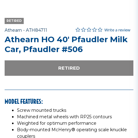
RETIRED
0.0 star rating
Item No.
5 out of 5 Customer Rating
Write a review
Athearn -
ATH84711
Athearn HO 40' Pfaudler Milk
Car, Pfaudler #506
RETIRED
MODEL FEATURES:
Screw mounted trucks
Machined metal wheels with RP25 contours
Weighted for optimum performance
Body-mounted McHenry® operating scale knuckle
couplers