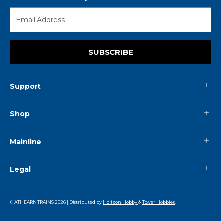
SUBSCRIBE
Support
Shop
Mainline
Legal
© ATHEARN TRAINS
2026
| Distributed by
Horizon Hobby
&
Tower Hobbies
.