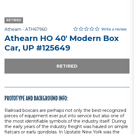
RETIRED
0.0 star rating
Item No.
4 out of 5 Customer Rating
Write a review
Athearn -
ATH67960
Athearn HO 40' Modern Box
Car, UP #125649
RETIRED
PROTOTYPE AND BACKGROUND INFO:
Railroad boxcars are perhaps not only the best-recognized
pieces of equipment ever put into service but also one of
the most identifiable symbols of the industry itself. During
the early years of the industry freight was hauled on simple
flatcars or early gondolas. In Upstate New York was the