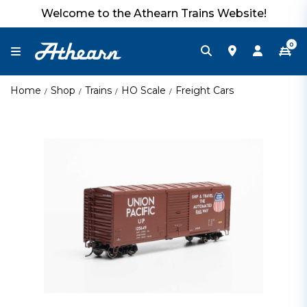
Welcome to the Athearn Trains Website!
0
Home
Shop
Trains
HO Scale
Freight Cars