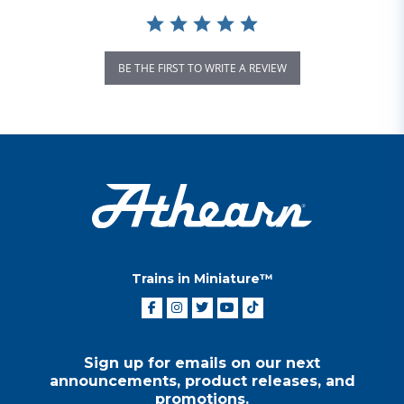
BE THE FIRST TO WRITE A REVIEW
Trains in Miniature™
Sign up for emails on our next
announcements, product releases, and
promotions.