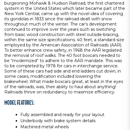
burgeoning Mohawk & Hudson Railroad, the first chartered
system in the United States which later became part of the
New York Central, came up with the novel idea of covering
its gondolas in 1833 since the railroad dealt with snow
throughout much of the winter. The car’s development
continued to improve over the years such as switching
from basic wood construction with steel outside-bracing,
within the same size specifications; 40 feet, a standard size
employed by the American Association of Railroads (AAR).
To better enhance crew safety, in 1968 the AAR legislated
the removal of roof walks. The 40 foot boxcars needed to
be “modernized” to adhere to the AAR mandate. This was
to be completed by 1978 for cars in interchange service.
Some of these cars had side and end ladders cut down, in
some cases, modification included lowering the
brakewheel. What made boxcars great, at least in the eyes
of the railroads, was, their ability to haul about anything!
Railroads thrive on redundancy to maximize efficiency.
MODEL FEATURES:
Fully assembled and ready for your layout
Underbody with brake system details
Machined metal wheels