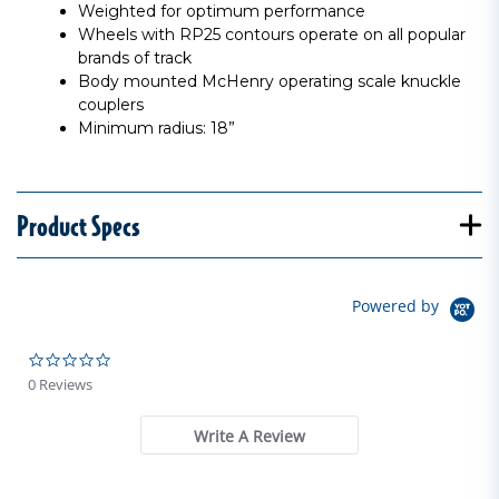
Weighted for optimum performance
Wheels with RP25 contours operate on all popular
brands of track
Body mounted McHenry operating scale knuckle
couplers
Minimum radius: 18”
Product Specs
Powered by
0.0 star rating
0 Reviews
Write A Review