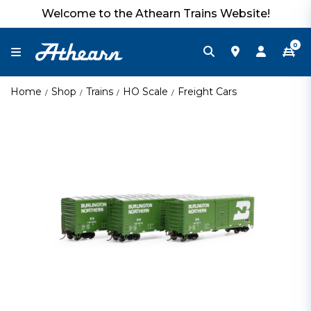
Welcome to the Athearn Trains Website!
0
Home
Shop
Trains
HO Scale
Freight Cars