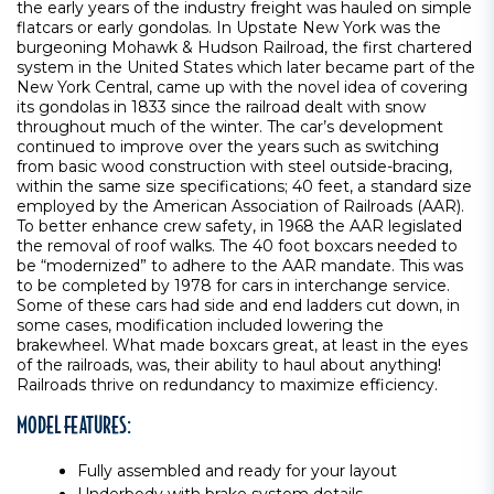
the early years of the industry freight was hauled on simple
flatcars or early gondolas. In Upstate New York was the
burgeoning Mohawk & Hudson Railroad, the first chartered
system in the United States which later became part of the
New York Central, came up with the novel idea of covering
its gondolas in 1833 since the railroad dealt with snow
throughout much of the winter. The car’s development
continued to improve over the years such as switching
from basic wood construction with steel outside-bracing,
within the same size specifications; 40 feet, a standard size
employed by the American Association of Railroads (AAR).
To better enhance crew safety, in 1968 the AAR legislated
the removal of roof walks. The 40 foot boxcars needed to
be “modernized” to adhere to the AAR mandate. This was
to be completed by 1978 for cars in interchange service.
Some of these cars had side and end ladders cut down, in
some cases, modification included lowering the
brakewheel. What made boxcars great, at least in the eyes
of the railroads, was, their ability to haul about anything!
Railroads thrive on redundancy to maximize efficiency.
MODEL FEATURES:
Fully assembled and ready for your layout