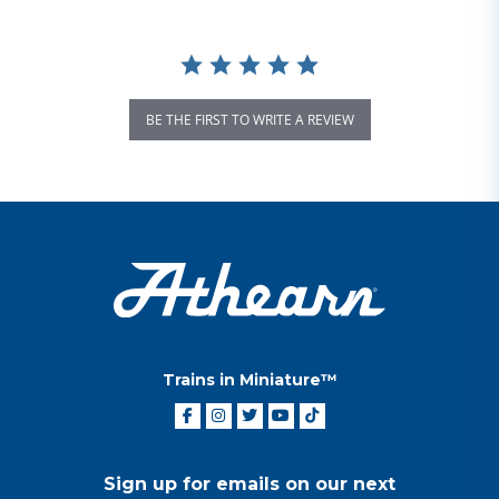
BE THE FIRST TO WRITE A REVIEW
Trains in Miniature™
Sign up for emails on our next