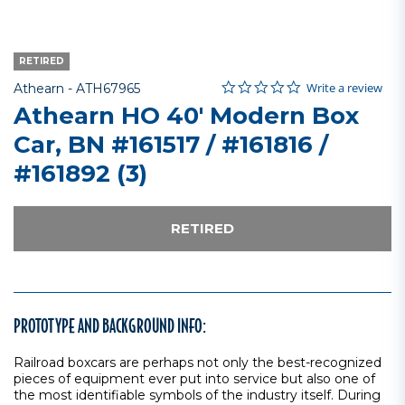
RETIRED
0.0 star rating
Item No.
5 out of 5 Customer Rating
Write a review
Athearn -
ATH67965
Athearn HO 40' Modern Box
Car, BN #161517 / #161816 /
#161892 (3)
RETIRED
PROTOTYPE AND BACKGROUND INFO:
Railroad boxcars are perhaps not only the best-recognized
pieces of equipment ever put into service but also one of
the most identifiable symbols of the industry itself. During