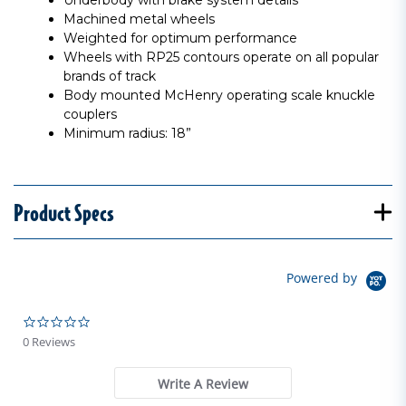
Underbody with brake system details
Machined metal wheels
Weighted for optimum performance
Wheels with RP25 contours operate on all popular
brands of track
Body mounted McHenry operating scale knuckle
couplers
Minimum radius: 18”
Product Specs
Powered by
0.0 star rating
0 Reviews
Write A Review