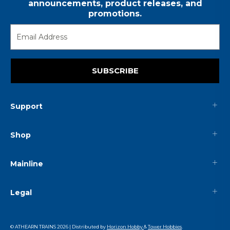
announcements, product releases, and
promotions.
SUBSCRIBE
Support
Shop
Mainline
Legal
© ATHEARN TRAINS
2026
| Distributed by
Horizon Hobby
&
Tower Hobbies
.