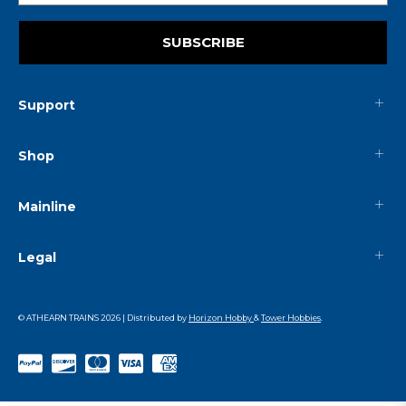
SUBSCRIBE
Support
Shop
Mainline
Legal
© ATHEARN TRAINS
2026
| Distributed by
Horizon Hobby
&
Tower Hobbies
.