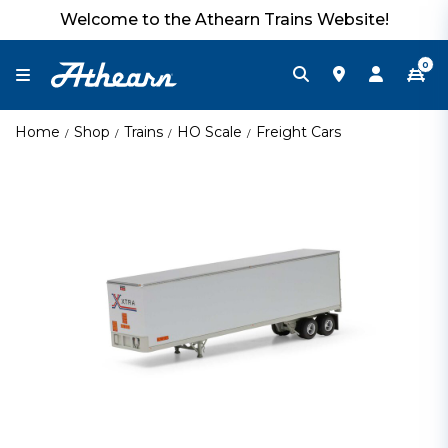
Welcome to the Athearn Trains Website!
0
Home
Shop
Trains
HO Scale
Freight Cars