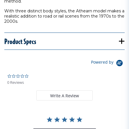
method.
With three distinct body styles, the Athearn model makes a
realistic addition to road or rail scenes from the 1970s to the
2000s.
Product Specs
Powered by
0.0 star rating
0 Reviews
Write A Review