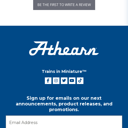
BE THE FIRST TO WRITE A REVIEW
Trains in Miniature™
Sign up for emails on our next
announcements, product releases, and
promotions.