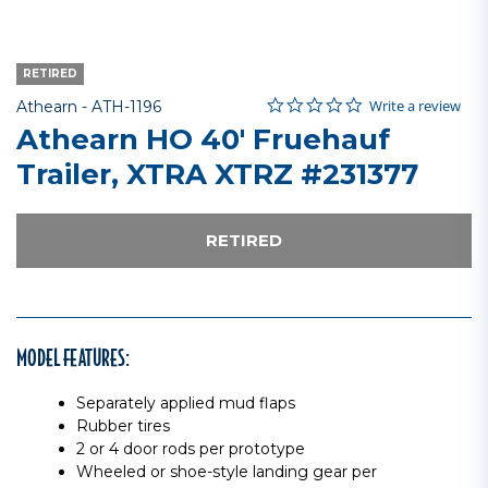
RETIRED
0.0 star rating
Item No.
4.6 out of 5 Customer Rating
Write a review
Athearn -
ATH-1196
Athearn HO 40' Fruehauf
Trailer, XTRA XTRZ #231377
RETIRED
MODEL FEATURES:
Separately applied mud flaps
Rubber tires
2 or 4 door rods per prototype
Wheeled or shoe-style landing gear per