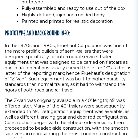
prototype
Fully-assembled and ready to use out of the box
Highly-detailed, injection-molded body
Painted and printed for realistic decoration
PROTOTYPE AND BACKGROUND INFO:
In the 1970s and 1980s, Fruehauf Corporation was one of
the more prolific builders of semi-trailers that were
designed specifically for intermodal service. Trailer
equipment that was designed to be carried on flatcars as
part of rail operations usually carried the letter “Z” as the last
letter of the reporting mark; hence Fruehauf’s designation
of “Z-Van”. Such equipment was built to higher durability
standards than normal trailers, as it had to withstand the
rigors of both road and rail travel.
The Z-van was originally available in a 40’ length; 45’ was
offered later. Many of the 40’ trailers were subsequently
extended to 45’. Refrigeration equipment was available, as
well as different landing gear and door rod configurations.
Construction began with the ribbed- side versions, then
proceeded to beaded-side construction, with the smooth
side version representing the most modern construction