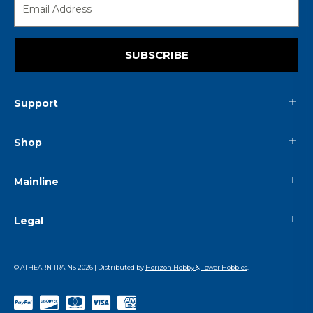
SUBSCRIBE
Support
Shop
Mainline
Legal
© ATHEARN TRAINS
2026
| Distributed by
Horizon Hobby
&
Tower Hobbies
.