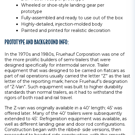
Wheeled or shoe-style landing gear per
prototype
Fully-assembled and ready to use out of the box
Highly-detailed, injection-molded body
Painted and printed for realistic decoration
PROTOTYPE AND BACKGROUND INFO:
In the 1970s and 1980s, Fruehauf Corporation was one of
the more prolific builders of semi-trailers that were
designed specifically for intermodal service. Trailer
equipment that was designed to be carried on flatcars as
part of rail operations usually carried the letter “Z” as the last
letter of the reporting mark; hence Fruehauf’s designation
of “Z-Van”. Such equipment was built to higher durability
standards than normal trailers, as it had to withstand the
rigors of both road and rail travel.
The Z-van was originally available in a 40’ length; 45’ was
offered later. Many of the 40’ trailers were subsequently
extended to 45’. Refrigeration equipment was available, as
well as different landing gear and door rod configurations.
Construction began with the ribbed- side versions, then