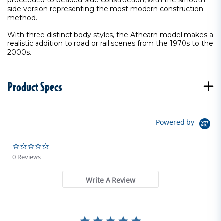
proceeded to beaded-side construction, with the smooth
side version representing the most modern construction
method.
With three distinct body styles, the Athearn model makes a
realistic addition to road or rail scenes from the 1970s to the
2000s.
Product Specs
Powered by
0.0 star rating
0 Reviews
Write A Review