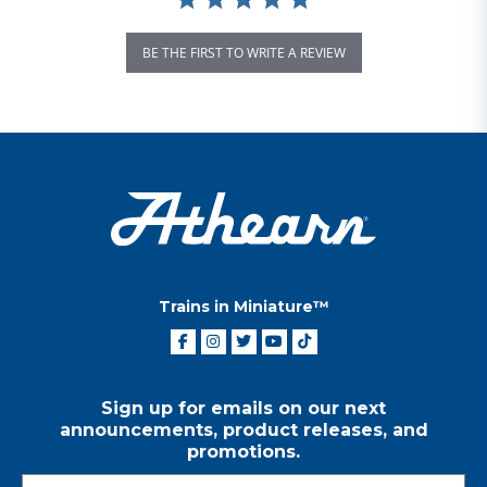
BE THE FIRST TO WRITE A REVIEW
Trains in Miniature™
Sign up for emails on our next
announcements, product releases, and
promotions.