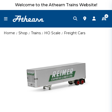
Welcome to the Athearn Trains Website!
0
Home
Shop
Trains
HO Scale
Freight Cars