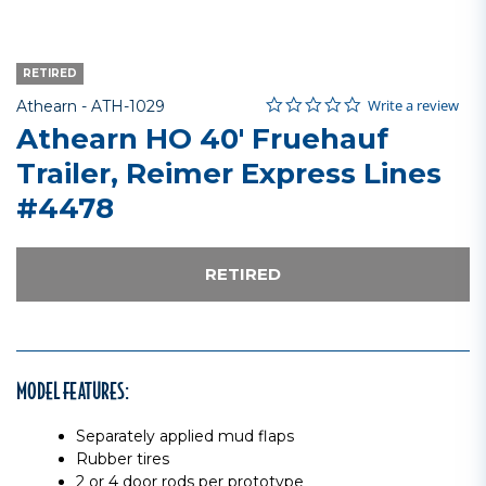
RETIRED
0.0 star rating
Item No.
5 out of 5 Customer Rating
Write a review
Athearn -
ATH-1029
Athearn HO 40' Fruehauf
Trailer, Reimer Express Lines
#4478
RETIRED
MODEL FEATURES:
Separately applied mud flaps
Rubber tires
2 or 4 door rods per prototype