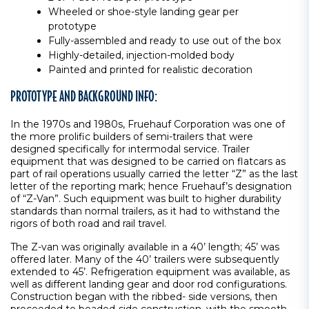
Wheeled or shoe-style landing gear per
prototype
Fully-assembled and ready to use out of the box
Highly-detailed, injection-molded body
Painted and printed for realistic decoration
PROTOTYPE AND BACKGROUND INFO:
In the 1970s and 1980s, Fruehauf Corporation was one of
the more prolific builders of semi-trailers that were
designed specifically for intermodal service. Trailer
equipment that was designed to be carried on flatcars as
part of rail operations usually carried the letter “Z” as the last
letter of the reporting mark; hence Fruehauf’s designation
of “Z-Van”. Such equipment was built to higher durability
standards than normal trailers, as it had to withstand the
rigors of both road and rail travel.
The Z-van was originally available in a 40’ length; 45’ was
offered later. Many of the 40’ trailers were subsequently
extended to 45’. Refrigeration equipment was available, as
well as different landing gear and door rod configurations.
Construction began with the ribbed- side versions, then