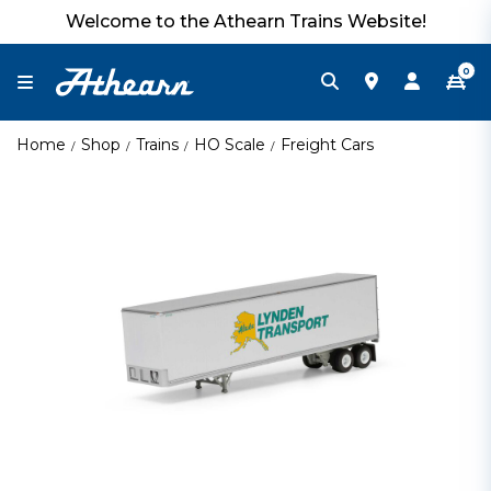
Welcome to the Athearn Trains Website!
0
Home
Shop
Trains
HO Scale
Freight Cars