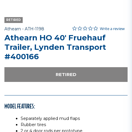
RETIRED
0.0 star rating
Item No.
3.8 out of 5 Customer Rating
Write a review
Athearn -
ATH-1198
Athearn HO 40' Fruehauf
Trailer, Lynden Transport
#400166
RETIRED
MODEL FEATURES:
Separately applied mud flaps
Rubber tires
2 or 4 door rods per prototype