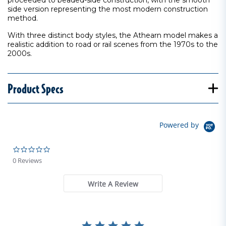
proceeded to beaded-side construction, with the smooth
side version representing the most modern construction
method.
With three distinct body styles, the Athearn model makes a
realistic addition to road or rail scenes from the 1970s to the
2000s.
Product Specs
Powered by
0.0 star rating
0 Reviews
Write A Review