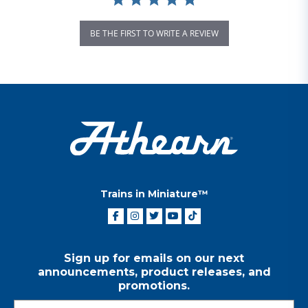
BE THE FIRST TO WRITE A REVIEW
Trains in Miniature™
Sign up for emails on our next
announcements, product releases, and
promotions.