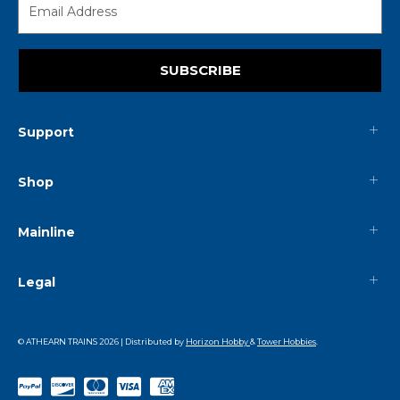
SUBSCRIBE
Support
Shop
Mainline
Legal
© ATHEARN TRAINS
2026
| Distributed by
Horizon Hobby
&
Tower Hobbies
.