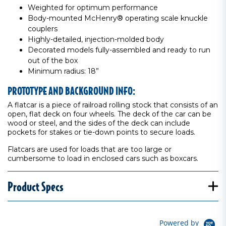
Weighted for optimum performance
Body-mounted McHenry® operating scale knuckle
couplers
Highly-detailed, injection-molded body
Decorated models fully-assembled and ready to run
out of the box
Minimum radius: 18”
PROTOTYPE AND BACKGROUND INFO:
A flatcar is a piece of railroad rolling stock that consists of an
open, flat deck on four wheels. The deck of the car can be
wood or steel, and the sides of the deck can include
pockets for stakes or tie-down points to secure loads.
Flatcars are used for loads that are too large or
cumbersome to load in enclosed cars such as boxcars.
Product Specs
Powered by