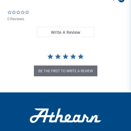
0.0 star rating
0 Reviews
Write A Review
BE THE FIRST TO WRITE A REVIEW