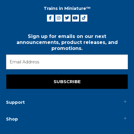
Trains in Miniature™
Sign up for emails on our next
announcements, product releases, and
promotions.
SUBSCRIBE
Support
Shop