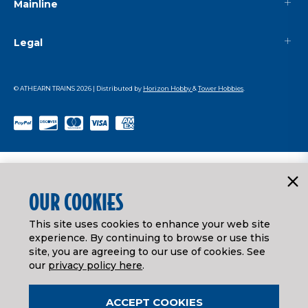
Mainline
Legal
© ATHEARN TRAINS
2026
| Distributed by
Horizon Hobby
&
Tower Hobbies
.
OUR COOKIES
This site uses cookies to enhance your web site
experience. By continuing to browse or use this
site, you are agreeing to our use of cookies. See
our
privacy policy here
.
ACCEPT COOKIES