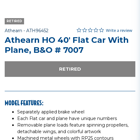
RETIRED
0.0 star rating
Item No.
4.8 out of 5 Customer Rating
Write a review
Athearn -
ATH96452
Athearn HO 40' Flat Car With
Plane, B&O # 7007
RETIRED
MODEL FEATURES:
Separately applied brake wheel
Each Flat car and plane have unique numbers
Removable plane loads feature spinning propellers,
detachable wings, and colorful artwork
Machined metal wheels with RP25 contours