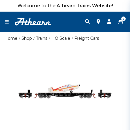
Welcome to the Athearn Trains Website!
0
Home
Shop
Trains
HO Scale
Freight Cars