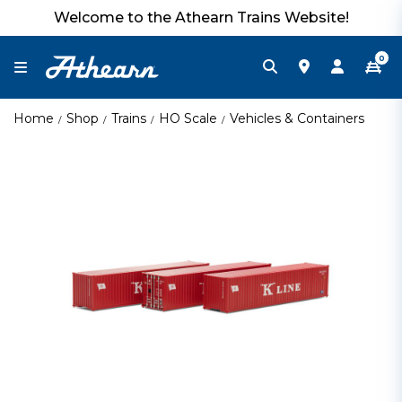
Welcome to the Athearn Trains Website!
0
Home
Shop
Trains
HO Scale
Vehicles & Containers