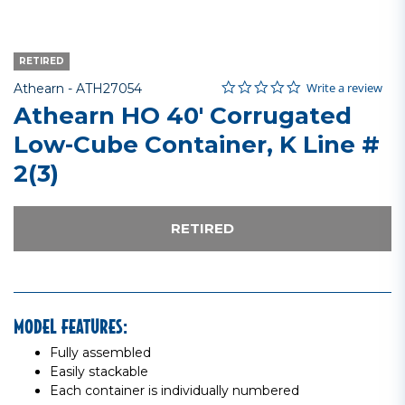
RETIRED
0.0 star rating
Item No.
5 out of 5 Customer Rating
Write a review
Athearn -
ATH27054
Athearn HO 40' Corrugated
Low-Cube Container, K Line #
2(3)
RETIRED
MODEL FEATURES:
Fully assembled
Easily stackable
Each container is individually numbered