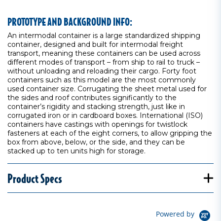
PROTOTYPE AND BACKGROUND INFO:
An intermodal container is a large standardized shipping
container, designed and built for intermodal freight
transport, meaning these containers can be used across
different modes of transport – from ship to rail to truck –
without unloading and reloading their cargo. Forty foot
containers such as this model are the most commonly
used container size. Corrugating the sheet metal used for
the sides and roof contributes significantly to the
container’s rigidity and stacking strength, just like in
corrugated iron or in cardboard boxes. International (ISO)
containers have castings with openings for twistlock
fasteners at each of the eight corners, to allow gripping the
box from above, below, or the side, and they can be
stacked up to ten units high for storage.
Product Specs
Powered by