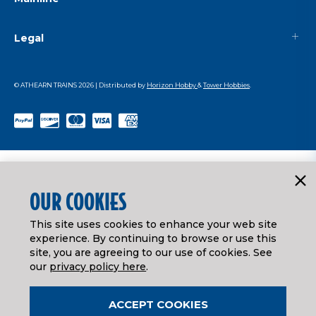
Legal
© ATHEARN TRAINS
2026
| Distributed by
Horizon Hobby
&
Tower Hobbies
.
OUR COOKIES
This site uses cookies to enhance your web site
experience. By continuing to browse or use this
site, you are agreeing to our use of cookies. See
our
privacy policy here
.
ACCEPT COOKIES