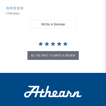
0.0 star rating
0 Reviews
Write A Review
BE THE FIRST TO WRITE A REVIEW