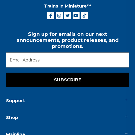
Trains in Miniature™
Sign up for emails on our next
announcements, product releases, and
promotions.
SUBSCRIBE
Support
Shop
Mainline