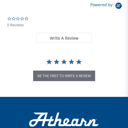
Powered by
0.0 star rating
0 Reviews
Write A Review
BE THE FIRST TO WRITE A REVIEW