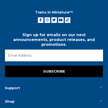
Trains in Miniature™
Sign up for emails on our next
announcements, product releases, and
promotions.
SUBSCRIBE
Support
Shop