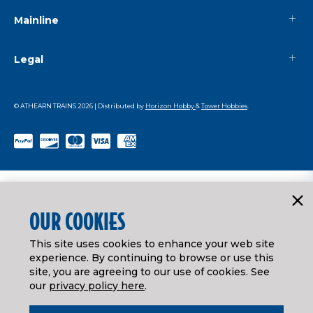
Mainline
Legal
© ATHEARN TRAINS
2026
| Distributed by
Horizon Hobby
&
Tower Hobbies
.
OUR COOKIES
This site uses cookies to enhance your web site
experience. By continuing to browse or use this
site, you are agreeing to our use of cookies. See
our
privacy policy here
.