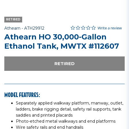
RETIRED
0.0 star rating
Item No.
4.5 out of 5 Customer Rating
Write a review
Athearn -
ATH29912
Athearn HO 30,000-Gallon
Ethanol Tank, MWTX #112607
RETIRED
MODEL FEATURES:
Separately applied walkway platform, manway, outlet,
ladders, brake rigging detail, safety rail supports, tank
saddles and printed placards
Photo-etched metal walkways and end platforms
Wire safety rails and end handrails