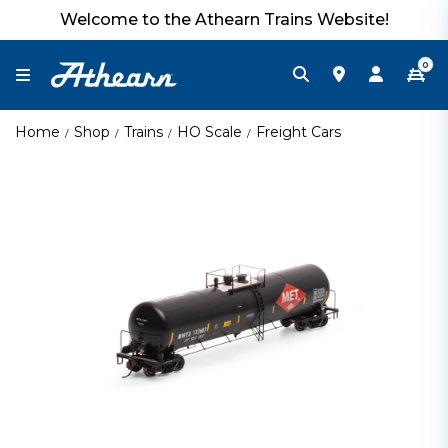
Welcome to the Athearn Trains Website!
0
Home
Shop
Trains
HO Scale
Freight Cars