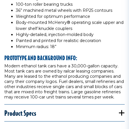
100-ton roller bearing trucks
36” machined metal wheels with RP25 contours
Weighted for optimum performance
Body-mounted McHenry® operating scale upper and
lower shelf knuckle couplers
Highly-detailed, injection-molded body
Painted and printed for realistic decoration
Minimum radius: 18”
PROTOTYPE AND BACKGROUND INFO:
Modern ethanol tank cars have a 30,000-gallon capacity.
Most tank cars are owned by railcar leasing companies.
Many are leased to the ethanol producing companies and
carry their company logos. Fuel dealers, small refineries and
other industries receive single cars and small blocks of cars
that are mixed into freight trains. Large gasoline refineries
may receive 100-car unit trains several times per week.
Product Specs