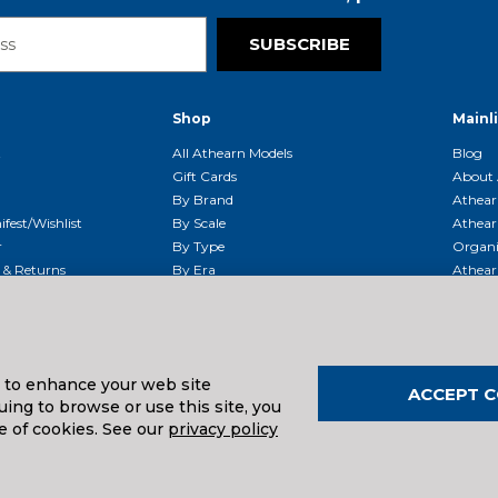
SUBSCRIBE
Shop
Mainl
t
All Athearn Models
Blog
Gift Cards
About 
By Brand
Athear
fest/Wishlist
By Scale
Athear
r
By Type
Organi
g & Returns
By Era
Athear
g And Compliance
Shipping Schedule
Parts
Service Center
McHenry
Request
s to enhance your web site
ACCEPT C
ing to browse or use this site, you
uals And Downloads
e of cookies. See our
privacy policy
026
| Distributed by
Horizon Hobby
&
Tower Hobbies
.