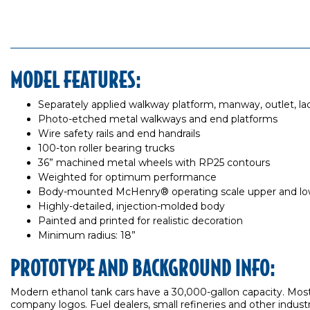
MODEL FEATURES:
Separately applied walkway platform, manway, outlet, ladd
Photo-etched metal walkways and end platforms
Wire safety rails and end handrails
100-ton roller bearing trucks
36” machined metal wheels with RP25 contours
Weighted for optimum performance
Body-mounted McHenry® operating scale upper and lowe
Highly-detailed, injection-molded body
Painted and printed for realistic decoration
Minimum radius: 18”
PROTOTYPE AND BACKGROUND INFO:
Modern ethanol tank cars have a 30,000-gallon capacity. Most
company logos. Fuel dealers, small refineries and other industr