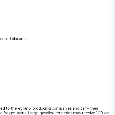
printed placards
sed to the ethanol producing companies and carry their
to freight trains. Large gasoline refineries may receive 100-car