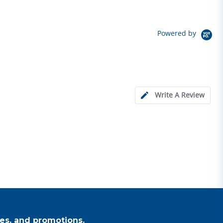
Powered by
Write A Review
es, and promotions.