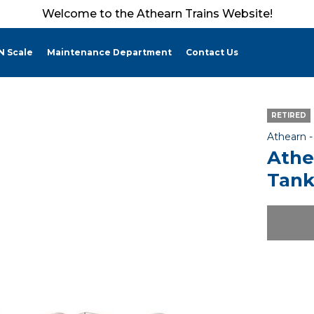
Welcome to the Athearn Trains Website!
N Scale
Maintenance Department
Contact Us
RETIRED
Athearn 
Athe
Tank