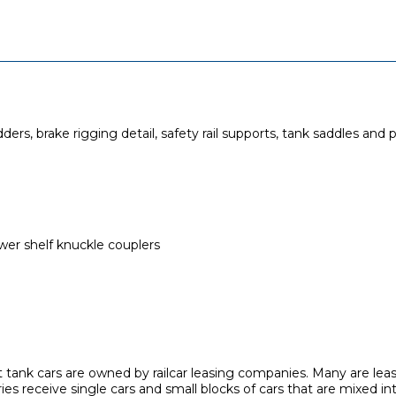
ers, brake rigging detail, safety rail supports, tank saddles and 
r shelf knuckle couplers
 tank cars are owned by railcar leasing companies. Many are lea
ies receive single cars and small blocks of cars that are mixed in