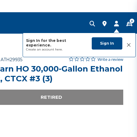
0
Sign In for the best
Sign In
experience.
Create an account
here.
0.0 star rating
Item No.
4 out of 5 Customer Rating
Write a review
-
ATH29935
arn HO 30,000-Gallon Ethanol
, CTCX #3 (3)
RETIRED