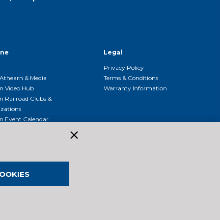
ine
Legal
Privacy Policy
Athearn & Media
Terms & Conditions
n Video Hub
Warranty Information
n Railroad Clubs &
zations
n Event Calendar
OOKIES