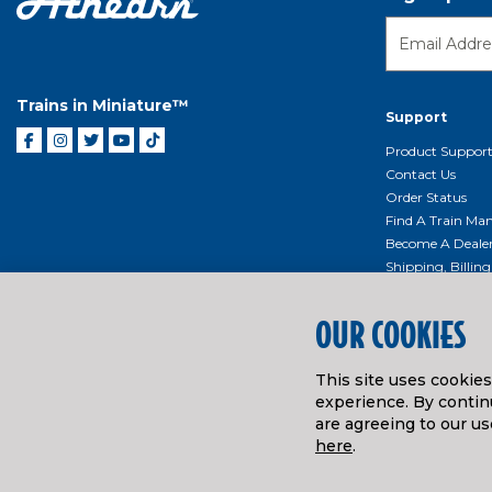
Trains in Miniature™
Support
Product Suppor
Contact Us
Order Status
Find A Train Mani
Become A Deale
Shipping, Billin
Return Shippin
Policy
OUR COOKIES
Product Repairs/
Event Donation 
This site uses cookie
Getting Started
experience. By continu
Instruction Man
are agreeing to our us
here
.
© ATHEARN TRAINS
2