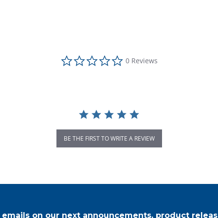
0.0 star rating
0 Reviews
BE THE FIRST TO WRITE A REVIEW
r emails on our next announcements, product releas