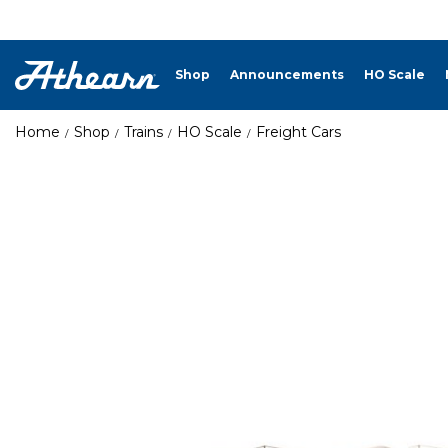
Shop
Announcements
HO Scale
Home
Shop
Trains
HO Scale
Freight Cars