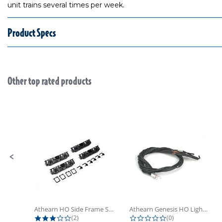
unit trains several times per week.
Product Specs
Other top rated products
Slideshow
Slide controls
Athearn HO Side Frame Set,...
Athearn Genesis HO Light Bulbs (4)
3.0 star rating
0.0 star rating
(2)
(0)