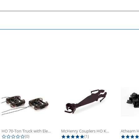
HO 70-Ton Truck with Electrical...
McHenry Couplers HO Knuckle Spring...
0.0 star rating
5.0 star rating
(0)
(1)