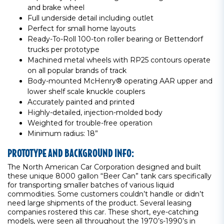
and brake wheel
Full underside detail including outlet
Perfect for small home layouts
Ready-To-Roll 100-ton roller bearing or Bettendorf
trucks per prototype
Machined metal wheels with RP25 contours operate
on all popular brands of track
Body-mounted McHenry® operating AAR upper and
lower shelf scale knuckle couplers
Accurately painted and printed
Highly-detailed, injection-molded body
Weighted for trouble-free operation
Minimum radius: 18”
PROTOTYPE AND BACKGROUND INFO:
The North American Car Corporation designed and built
these unique 8000 gallon “Beer Can” tank cars specifically
for transporting smaller batches of various liquid
commodities. Some customers couldn’t handle or didn’t
need large shipments of the product. Several leasing
companies rostered this car. These short, eye-catching
models, were seen all throughout the 1970’s-1990’s in