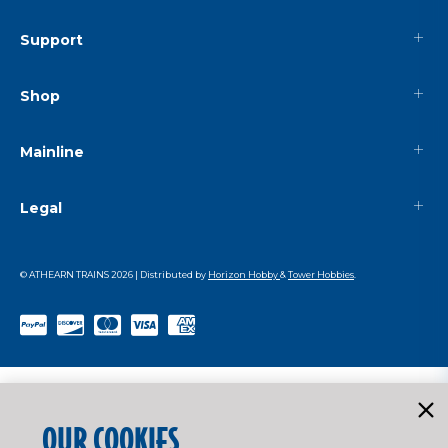
Support
Shop
Mainline
Legal
© ATHEARN TRAINS
2026
| Distributed by
Horizon Hobby
&
Tower Hobbies
.
OUR COOKIES