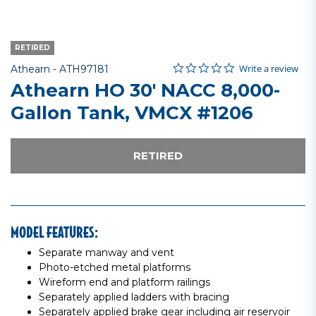
RETIRED
0.0 star rating
Item No.
4.8 out of 5 Customer Rating
Write a review
Athearn -
ATH97181
Athearn HO 30' NACC 8,000-
Gallon Tank, VMCX #1206
RETIRED
MODEL FEATURES:
Separate manway and vent
Photo-etched metal platforms
Wireform end and platform railings
Separately applied ladders with bracing
Separately applied brake gear including air reservoir