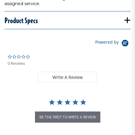
assigned service.
Product Specs
Powered by
0.0 star rating
0 Reviews
Write A Review
BE THE FIRST TO WRITE A REVIEW