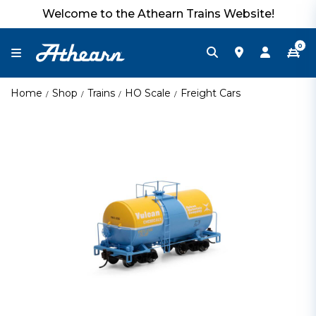
Welcome to the Athearn Trains Website!
0
Home
Shop
Trains
HO Scale
Freight Cars