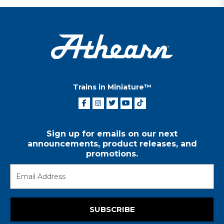
Trains in Miniature™
Sign up for emails on our next
announcements, product releases, and
promotions.
SUBSCRIBE