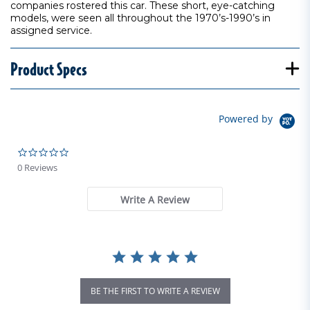
companies rostered this car. These short, eye-catching
models, were seen all throughout the 1970’s-1990’s in
assigned service.
Product Specs
Powered by
0.0 star rating
0 Reviews
Write A Review
BE THE FIRST TO WRITE A REVIEW