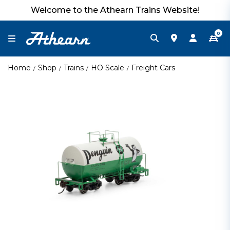
Welcome to the Athearn Trains Website!
0
Home
Shop
Trains
HO Scale
Freight Cars