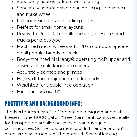
Separately applied ladders with bracing
Separately applied brake gear including air reservoir
and brake wheel
Full underside detail including outlet
Perfect for small home layouts
Ready-To-Roll 100-ton roller bearing or Bettendorf
trucks per prototype
Machined metal wheels with RP25 contours operate
on all popular brands of track
Body-mounted McHenry® operating AAR upper and
lower shelf scale knuckle couplers
Accurately painted and printed
Highly-detailed, injection-molded body
Weighted for trouble-free operation
Minimum radius: 18”
PROTOTYPE AND BACKGROUND INFO:
The North American Car Corporation designed and built
these unique 8000 gallon “Beer Can” tank cars specifically
for transporting smaller batches of various liquid
commodities. Some customers couldn’t handle or didn’t
need large shipments of the product. Several leasing