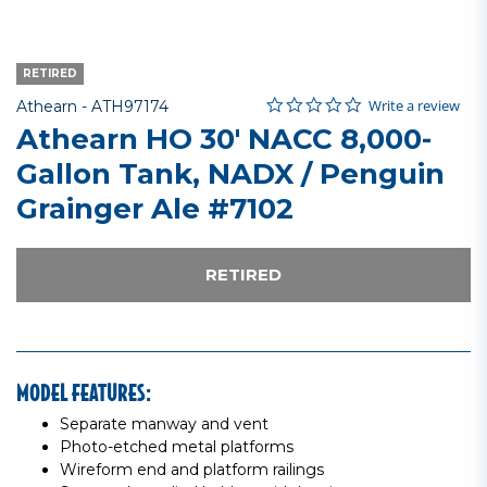
RETIRED
0.0 star rating
Item No.
4 out of 5 Customer Rating
Write a review
Athearn -
ATH97174
Athearn HO 30' NACC 8,000-
Gallon Tank, NADX / Penguin
Grainger Ale #7102
RETIRED
MODEL FEATURES:
Separate manway and vent
Photo-etched metal platforms
Wireform end and platform railings