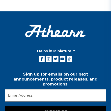
Trains in Miniature™
Sign up for emails on our next
announcements, product releases, and
promotions.