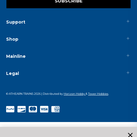
SUBSCRIBE
Support
Shop
Mainline
Legal
© ATHEARN TRAINS
2026
| Distributed by
Horizon Hobby
&
Tower Hobbies
.