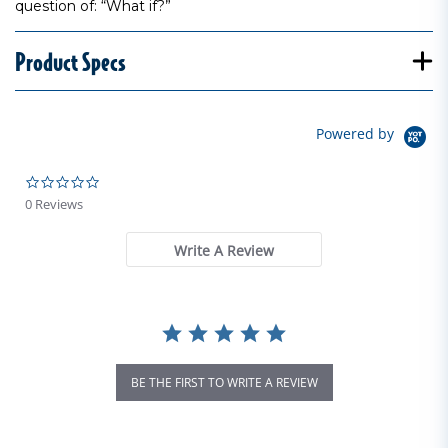
question of: “What if?”
Product Specs
Powered by
0.0 star rating
0 Reviews
Write A Review
BE THE FIRST TO WRITE A REVIEW