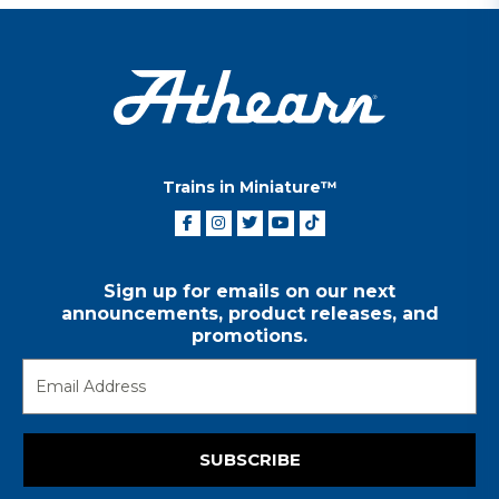
Trains in Miniature™
Sign up for emails on our next
announcements, product releases, and
promotions.
SUBSCRIBE