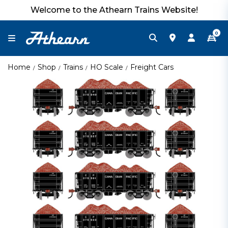
Welcome to the Athearn Trains Website!
0
Home
Shop
Trains
HO Scale
Freight Cars