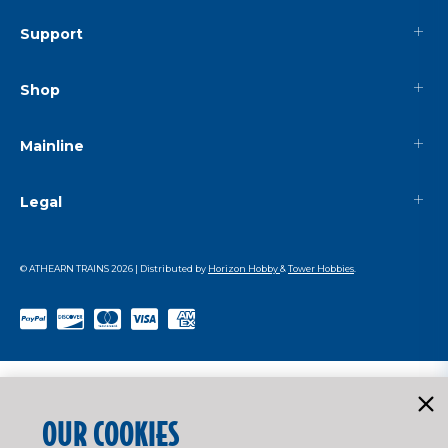
Support
Shop
Mainline
Legal
© ATHEARN TRAINS
2026
| Distributed by
Horizon Hobby
&
Tower Hobbies
.
OUR COOKIES