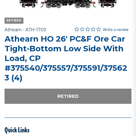
RETIRED
0.0 star rating
Item No.
5 out of 5 Customer Rating
Write a review
Athearn -
ATH-1703
Athearn HO 26' PC&F Ore Car
Tight-Bottom Low Side With
Load, CP
#375540/375557/375591/37562
3 (4)
RETIRED
Quick Links