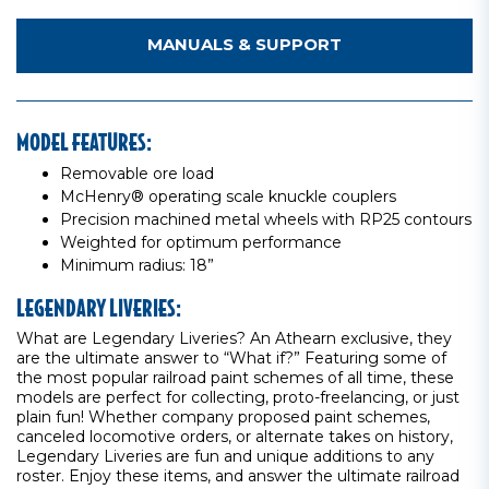
MANUALS & SUPPORT
MODEL FEATURES:
Removable ore load
McHenry® operating scale knuckle couplers
Precision machined metal wheels with RP25 contours
Weighted for optimum performance
Minimum radius: 18”
LEGENDARY LIVERIES:
What are Legendary Liveries? An Athearn exclusive, they
are the ultimate answer to “What if?” Featuring some of
the most popular railroad paint schemes of all time, these
models are perfect for collecting, proto-freelancing, or just
plain fun! Whether company proposed paint schemes,
canceled locomotive orders, or alternate takes on history,
Legendary Liveries are fun and unique additions to any
roster. Enjoy these items, and answer the ultimate railroad