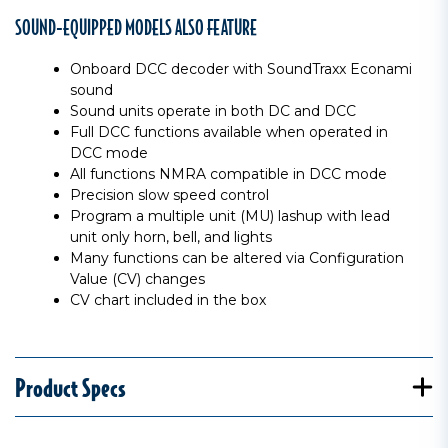
SOUND-EQUIPPED MODELS ALSO FEATURE
Onboard DCC decoder with SoundTraxx Econami
sound
Sound units operate in both DC and DCC
Full DCC functions available when operated in
DCC mode
All functions NMRA compatible in DCC mode
Precision slow speed control
Program a multiple unit (MU) lashup with lead
unit only horn, bell, and lights
Many functions can be altered via Configuration
Value (CV) changes
CV chart included in the box
Product Specs