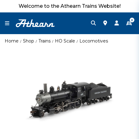
Welcome to the Athearn Trains Website!
0
Home
Shop
Trains
HO Scale
Locomotives