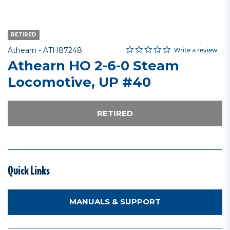
RETIRED
0.0 star rating
Item No.
4.1 out of 5 Customer Rating
Write a review
Athearn -
ATH87248
Athearn HO 2-6-0 Steam
Locomotive, UP #40
RETIRED
Quick Links
MANUALS & SUPPORT