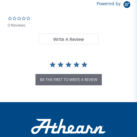
Powered by
0.0 star rating
0 Reviews
Write A Review
BE THE FIRST TO WRITE A REVIEW