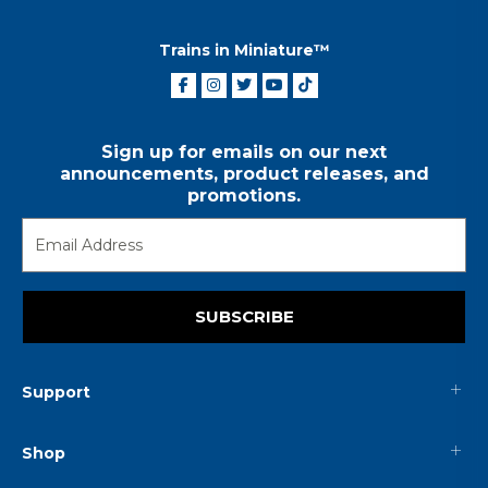
Trains in Miniature™
Sign up for emails on our next
announcements, product releases, and
promotions.
SUBSCRIBE
Support
Shop