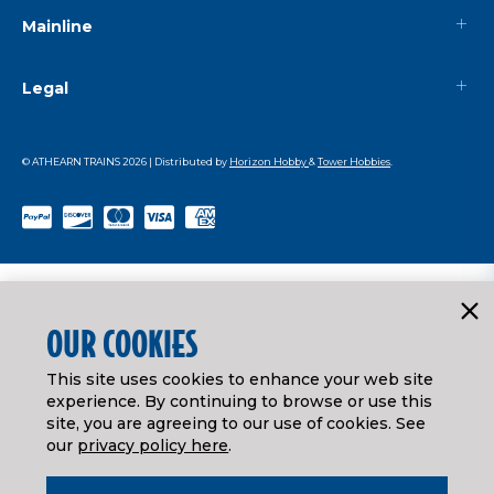
Mainline
Legal
© ATHEARN TRAINS
2026
| Distributed by
Horizon Hobby
&
Tower Hobbies
.
OUR COOKIES
This site uses cookies to enhance your web site
experience. By continuing to browse or use this
site, you are agreeing to our use of cookies. See
our
privacy policy here
.