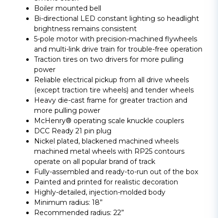
Boiler mounted bell
Bi-directional LED constant lighting so headlight
brightness remains consistent
5-pole motor with precision-machined flywheels
and multi-link drive train for trouble-free operation
Traction tires on two drivers for more pulling
power
Reliable electrical pickup from all drive wheels
(except traction tire wheels) and tender wheels
Heavy die-cast frame for greater traction and
more pulling power
McHenry® operating scale knuckle couplers
DCC Ready 21 pin plug
Nickel plated, blackened machined wheels
machined metal wheels with RP25 contours
operate on all popular brand of track
Fully-assembled and ready-to-run out of the box
Painted and printed for realistic decoration
Highly-detailed, injection-molded body
Minimum radius: 18”
Recommended radius: 22”