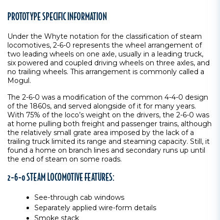
PROTOTYPE SPECIFIC INFORMATION
Under the Whyte notation for the classification of steam
locomotives, 2-6-0 represents the wheel arrangement of
two leading wheels on one axle, usually in a leading truck,
six powered and coupled driving wheels on three axles, and
no trailing wheels. This arrangement is commonly called a
Mogul.
The 2-6-0 was a modification of the common 4-4-0 design
of the 1860s, and served alongside of it for many years.
With 75% of the loco’s weight on the drivers, the 2-6-0 was
at home pulling both freight and passenger trains, although
the relatively small grate area imposed by the lack of a
trailing truck limited its range and steaming capacity. Still, it
found a home on branch lines and secondary runs up until
the end of steam on some roads.
2-6-0 STEAM LOCOMOTIVE FEATURES:
See-through cab windows
Separately applied wire-form details
Smoke stack