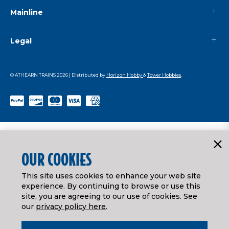
Mainline
Legal
© ATHEARN TRAINS
2026
| Distributed by
Horizon Hobby
&
Tower Hobbies
.
OUR COOKIES
This site uses cookies to enhance your web site
experience. By continuing to browse or use this
site, you are agreeing to our use of cookies. See
our
privacy policy here
.