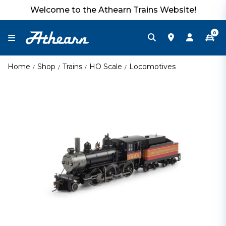
Welcome to the Athearn Trains Website!
0
Home
Shop
Trains
HO Scale
Locomotives