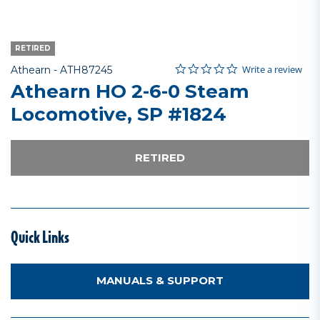
RETIRED
0.0 star rating
Item No.
4.8 out of 5 Customer Rating
Write a review
Athearn -
ATH87245
Athearn HO 2-6-0 Steam
Locomotive, SP #1824
RETIRED
Quick Links
MANUALS & SUPPORT