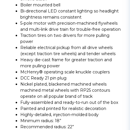
Boiler mounted bell
Bi-directional LED constant lighting so headlight
brightness remains consistent
5-pole motor with precision-machined flywheels
and multi-link drive train for trouble-free operation
Traction tires on two drivers for more pulling
power
Reliable electrical pickup from all drive wheels
(except traction tire wheels) and tender wheels
Heavy die-cast frame for greater traction and
more pulling power
McHenry® operating scale knuckle couplers
DCC Ready 21 pin plug
Nickel plated, blackened machined wheels
machined metal wheels with RP25 contours
operate on all popular brand of track
Fully-assembled and ready-to-run out of the box
Painted and printed for realistic decoration
Highly-detailed, injection-molded body
Minimum radius: 18”
Recommended radius: 22”