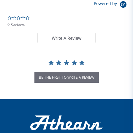
Powered by
0.0 star rating
0 Reviews
Write A Review
BE THE FIRST TO WRITE A REVIEW