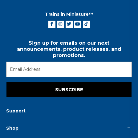
Trains in Miniature™
Sign up for emails on our next
announcements, product releases, and
promotions.
SUBSCRIBE
Support
Shop