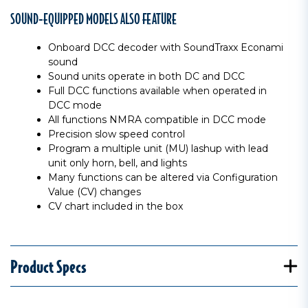
SOUND-EQUIPPED MODELS ALSO FEATURE
Onboard DCC decoder with SoundTraxx Econami
sound
Sound units operate in both DC and DCC
Full DCC functions available when operated in
DCC mode
All functions NMRA compatible in DCC mode
Precision slow speed control
Program a multiple unit (MU) lashup with lead
unit only horn, bell, and lights
Many functions can be altered via Configuration
Value (CV) changes
CV chart included in the box
Product Specs