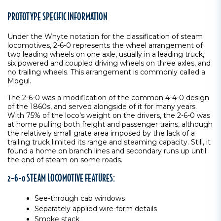
PROTOTYPE SPECIFIC INFORMATION
Under the Whyte notation for the classification of steam
locomotives, 2-6-0 represents the wheel arrangement of
two leading wheels on one axle, usually in a leading truck,
six powered and coupled driving wheels on three axles, and
no trailing wheels. This arrangement is commonly called a
Mogul.
The 2-6-0 was a modification of the common 4-4-0 design
of the 1860s, and served alongside of it for many years.
With 75% of the loco’s weight on the drivers, the 2-6-0 was
at home pulling both freight and passenger trains, although
the relatively small grate area imposed by the lack of a
trailing truck limited its range and steaming capacity. Still, it
found a home on branch lines and secondary runs up until
the end of steam on some roads.
2-6-0 STEAM LOCOMOTIVE FEATURES:
See-through cab windows
Separately applied wire-form details
Smoke stack