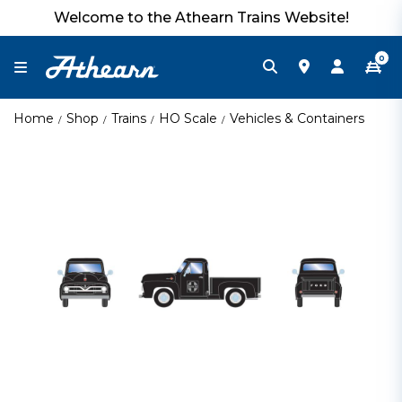
Welcome to the Athearn Trains Website!
0
Home
Shop
Trains
HO Scale
Vehicles & Containers