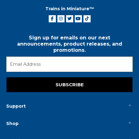
Trains in Miniature™
Sign up for emails on our next
announcements, product releases, and
promotions.
SUBSCRIBE
Support
Shop