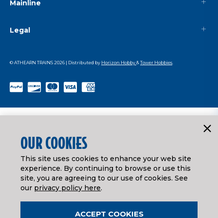
Mainline
Legal
© ATHEARN TRAINS
2026
| Distributed by
Horizon Hobby
&
Tower Hobbies
.
OUR COOKIES
This site uses cookies to enhance your web site
experience. By continuing to browse or use this
site, you are agreeing to our use of cookies. See
our
privacy policy here
.
ACCEPT COOKIES