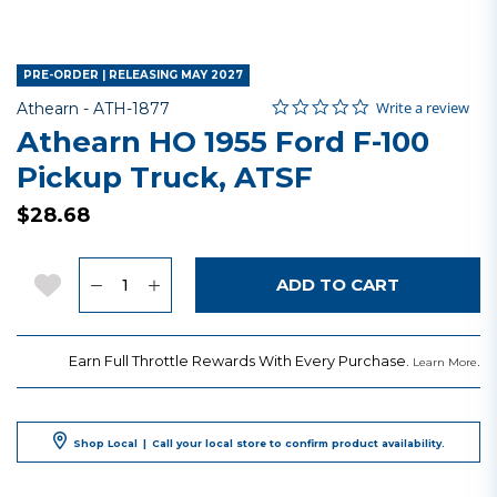
PRE-ORDER | RELEASING MAY 2027
0.0 star rating
Item No.
4.2 out of 5 Customer Rating
Write a review
Athearn -
ATH-1877
Athearn HO 1955 Ford F-100
Pickup Truck, ATSF
$28.68
Quantity
Add to Wishlist
ADD TO CART
Earn Full Throttle Rewards With Every Purchase.
.
Learn More
Shop Local
|
Call your local store to confirm product availability.