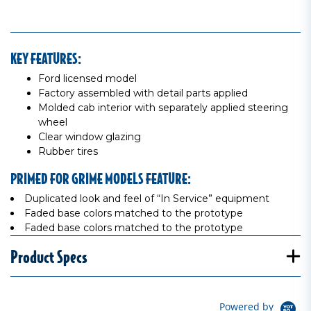
KEY FEATURES:
Ford licensed model
Factory assembled with detail parts applied
Molded cab interior with separately applied steering
wheel
Clear window glazing
Rubber tires
PRIMED FOR GRIME MODELS FEATURE:
Duplicated look and feel of “In Service” equipment
Faded base colors matched to the prototype
Faded base colors matched to the prototype
Product Specs
Powered by