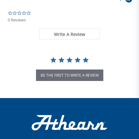
0.0 star rating
0 Reviews
Write A Review
BE THE FIRST TO WRITE A REVIEW