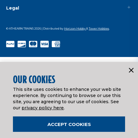
Legal
© ATHEARN TRAINS
2026
| Distributed by
Horizon Hobby
&
Tower Hobbies
.
OUR COOKIES
This site uses cookies to enhance your web site
experience. By continuing to browse or use this
site, you are agreeing to our use of cookies. See
our
privacy policy here
.
ACCEPT COOKIES