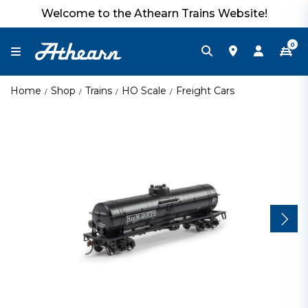
Welcome to the Athearn Trains Website!
0
Home
Shop
Trains
HO Scale
Freight Cars