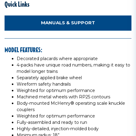
Quick Links
MANUALS & SUPPORT
MODEL FEATURES:
Decorated placards where appropriate
4-packs have unique road numbers, making it easy to
model longer trains
Separately applied brake wheel
Wireform safety handrails
Weighted for optimum performance
Machined metal wheels with RP25 contours
Body-mounted McHenry® operating scale knuckle
couplers
Weighted for optimum performance
Fully-assembled and ready to run
Highly-detailed, injection-molded body
Minimum radius: 18”