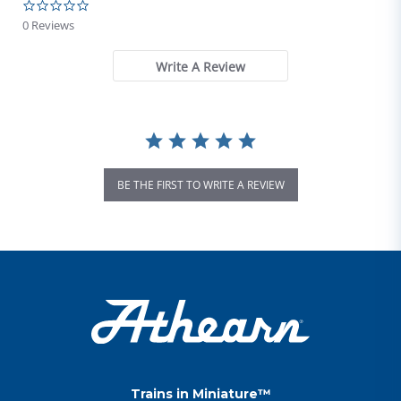
0.0 star rating
0 Reviews
Write A Review
BE THE FIRST TO WRITE A REVIEW
Trains in Miniature™