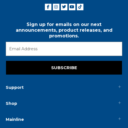
Sign up for emails on our next
announcements, product releases, and
promotions.
SUBSCRIBE
Support
Shop
Mainline