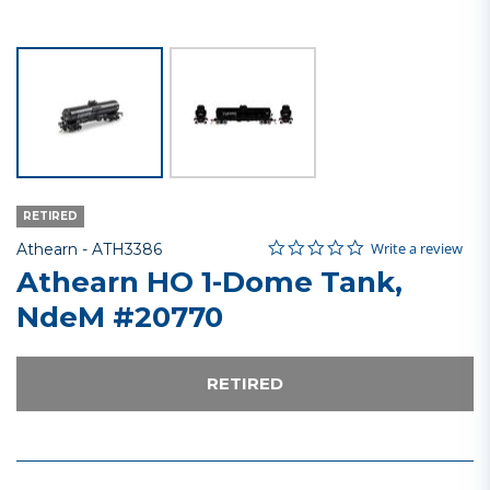
RETIRED
0.0 star rating
Item No.
4.4 out of 5 Customer Rating
Write a review
Athearn -
ATH3386
Athearn HO 1-Dome Tank,
NdeM #20770
RETIRED