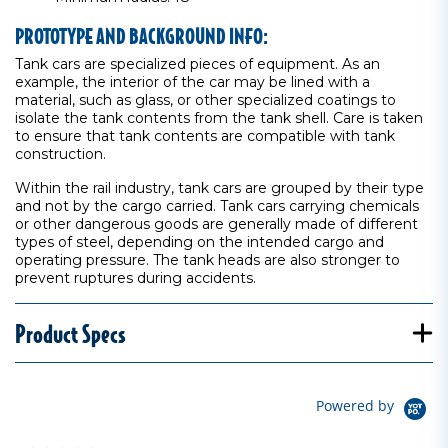
PROTOTYPE AND BACKGROUND INFO:
Tank cars are specialized pieces of equipment. As an
example, the interior of the car may be lined with a
material, such as glass, or other specialized coatings to
isolate the tank contents from the tank shell. Care is taken
to ensure that tank contents are compatible with tank
construction.
Within the rail industry, tank cars are grouped by their type
and not by the cargo carried. Tank cars carrying chemicals
or other dangerous goods are generally made of different
types of steel, depending on the intended cargo and
operating pressure. The tank heads are also stronger to
prevent ruptures during accidents.
Product Specs
Powered by