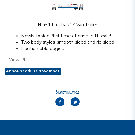
N 45ft Freuhauf Z Van Trailer
Newly Tooled, first time offering in N scale!
Two body styles; smooth-sided and rib-sided
Position-able bogies
View PDF
Announced: 11 / November
Share this article