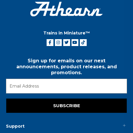
Trains in Miniature™
Sign up for emails on our next
announcements, product releases, and
promotions.
SUBSCRIBE
Support