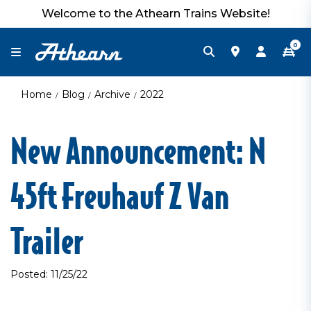
Welcome to the Athearn Trains Website!
0
Home
Blog
Archive
2022
New Announcement: N
45ft Freuhauf Z Van
Trailer
Posted: 11/25/22