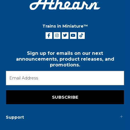
Trains in Miniature™
Sign up for emails on our next
announcements, product releases, and
promotions.
SUBSCRIBE
Support