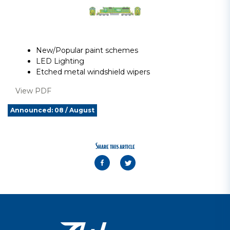
New/Popular paint schemes
LED Lighting
Etched metal windshield wipers
View PDF
Announced: 08 / August
Share this article