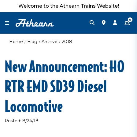
Welcome to the Athearn Trains Website!
0
Home
Blog
Archive
2018
New Announcement: HO
RTR EMD SD39 Diesel
Locomotive
Posted: 8/24/18