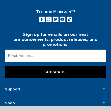
Trains in Miniature™
Sign up for emails on our next
announcements, product releases, and
promotions.
SUBSCRIBE
Support
Shop