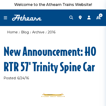
Welcome to the Athearn Trains Website!
0
Home
Blog
Archive
2016
New Announcement: HO
RTR 57' Trinity Spine Car
Posted: 6/24/16