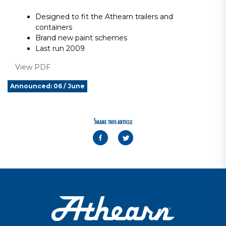
Designed to fit the Athearn trailers and
containers
Brand new paint schemes
Last run 2009
View PDF
Announced: 06 / June
Share this article