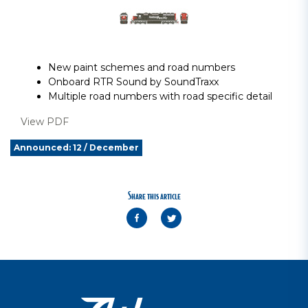
New paint schemes and road numbers
Onboard RTR Sound by SoundTraxx
Multiple road numbers with road specific detail
View PDF
Announced: 12 / December
Share this article