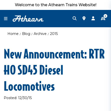
Welcome to the Athearn Trains Website!
0
Home
Blog
Archive
2015
New Announcement: RTR
HO SD45 Diesel
Locomotives
Posted: 12/30/15