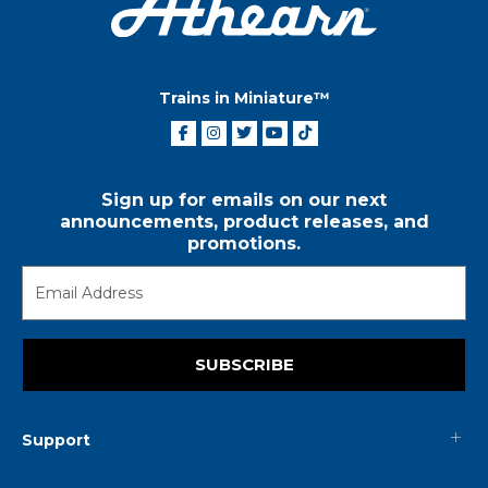
Trains in Miniature™
Sign up for emails on our next
announcements, product releases, and
promotions.
SUBSCRIBE
Support