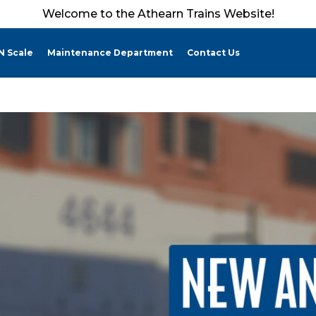
Welcome to the Athearn Trains Website!
N Scale
Maintenance Department
Contact Us