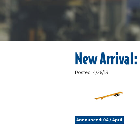
New Arrival: 
Posted: 4/26/13
Announced: 04 / April