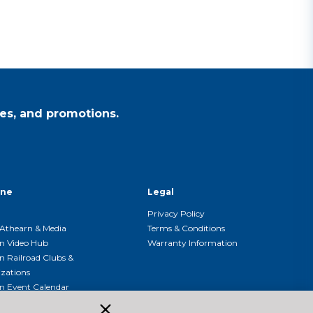
es, and promotions.
ine
Legal
Privacy Policy
Athearn & Media
Terms & Conditions
n Video Hub
Warranty Information
n Railroad Clubs &
zations
n Event Calendar