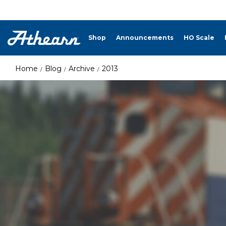
Shop
Announcements
HO Scale
Home
Blog
Archive
2013