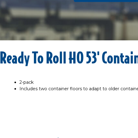
Ready To Roll HO 53' Contai
2-pack
Includes two container floors to adapt to older contain