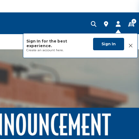
0
Sign In for the best
Sign In
experience.
Create an account
here.