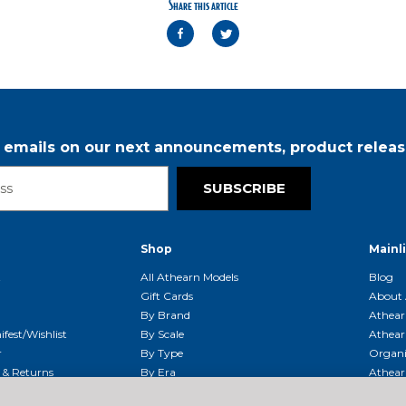
Share this article
r emails on our next announcements, product releas
SUBSCRIBE
Shop
Mainl
t
All Athearn Models
Blog
Gift Cards
About 
By Brand
Athear
fest/Wishlist
By Scale
Athear
r
By Type
Organi
g & Returns
By Era
Athear
g And Compliance
Shipping Schedule