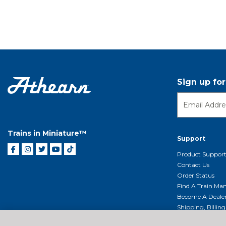
Sign up fo
Trains in Miniature™
Support
Product Suppor
Contact Us
Order Status
Find A Train Mani
Become A Deale
Shipping, Billin
Return Shippin