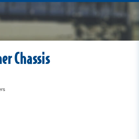
ner Chassis
ers