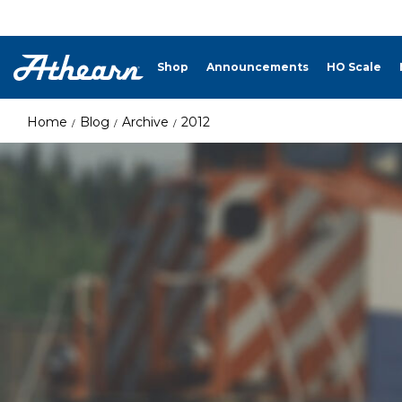
Shop
Announcements
HO Scale
Home
Blog
Archive
2012