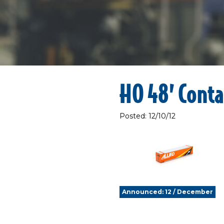
HO 48’ Conta
Posted: 12/10/12
Announced: 12 / December