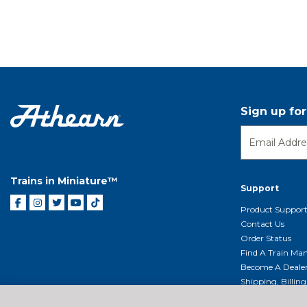
Sign up fo
Trains in Miniature™
Support
Product Suppor
Contact Us
Order Status
Find A Train Mani
Become A Deale
Shipping, Billin
Return Shippin