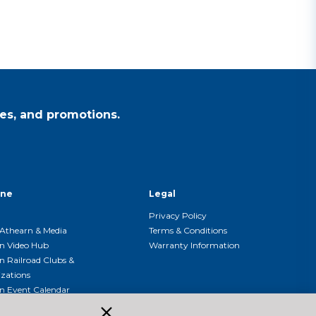
es, and promotions.
ine
Legal
Privacy Policy
Athearn & Media
Terms & Conditions
n Video Hub
Warranty Information
n Railroad Clubs &
zations
n Event Calendar