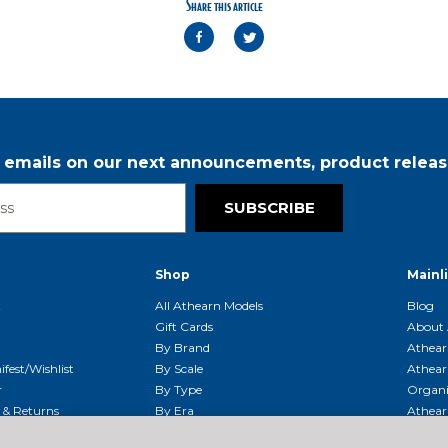
Share this article
r emails on our next announcements, product releas
SUBSCRIBE
Shop
Mainl
t
All Athearn Models
Blog
Gift Cards
About 
By Brand
Athear
fest/Wishlist
By Scale
Athear
r
By Type
Organi
g & Returns
By Era
Athear
g And Compliance
Shipping Schedule