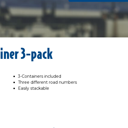
iner 3-pack
3-Containers included
Three different road numbers
Easily stackable