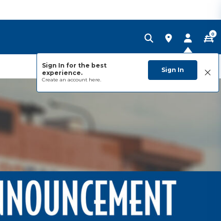
0
Sign In for the best
Sign In
experience.
Create an account
here.