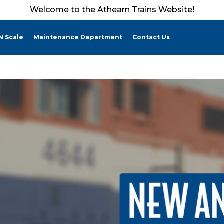
Welcome to the Athearn Trains Website!
N Scale
Maintenance Department
Contact Us