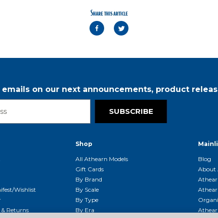
Share this article
r emails on our next announcements, product releas
SUBSCRIBE
Shop
Mainl
t
All Athearn Models
Blog
Gift Cards
About 
By Brand
Athear
fest/Wishlist
By Scale
Athear
r
By Type
Organi
g & Returns
By Era
Athear