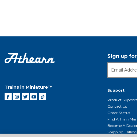
Sign up fo
Trains in Miniature™
Support
Product Suppor
Contact Us
Order Status
Find A Train Mani
Become A Deale
Shipping, Billin