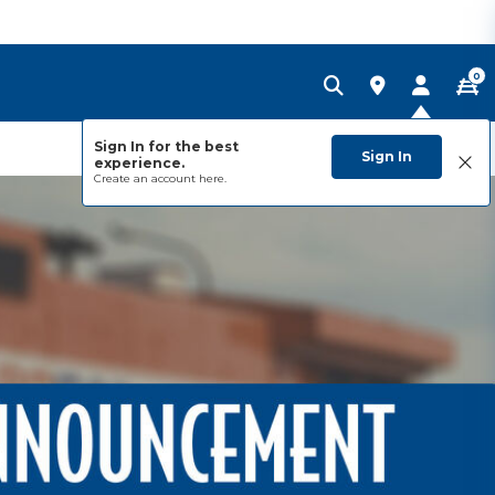
0
Sign In for the best
Sign In
experience.
Create an account
here.