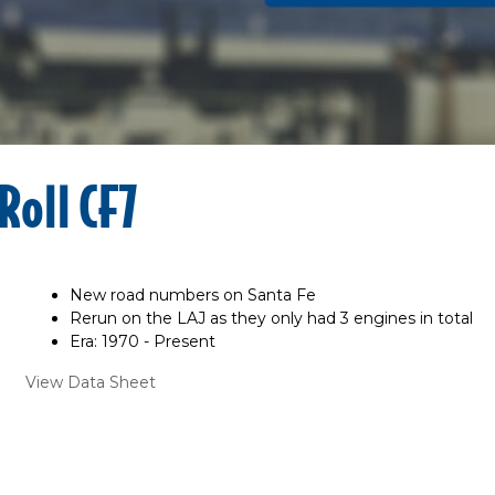
Roll CF7
New road numbers on Santa Fe
Rerun on the LAJ as they only had 3 engines in total
Era: 1970 - Present
View Data Sheet