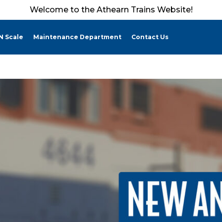
Welcome to the Athearn Trains Website!
N Scale
Maintenance Department
Contact Us