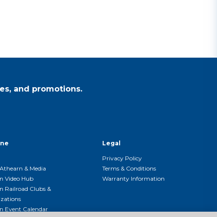
es, and promotions.
ine
Legal
Privacy Policy
Athearn & Media
Terms & Conditions
n Video Hub
Warranty Information
n Railroad Clubs &
zations
n Event Calendar