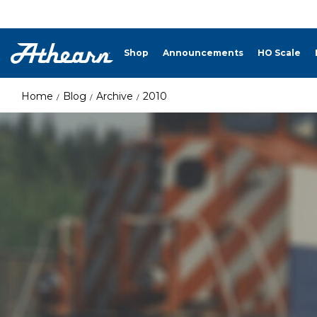
Shop
Announcements
HO Scale
Home
Blog
Archive
2010