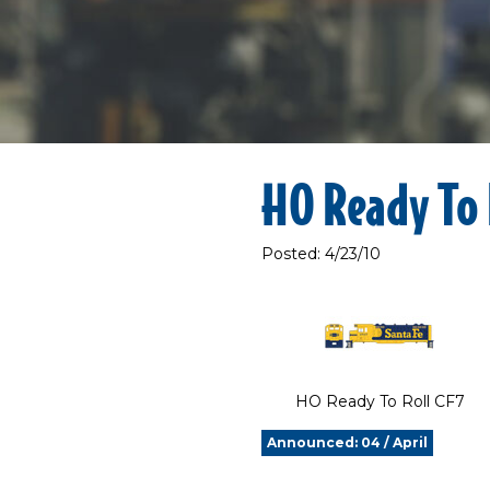
HO Ready To 
Posted: 4/23/10
HO Ready To Roll CF7
Announced: 04 / April