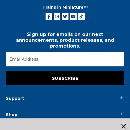
Trains in Miniature™
Sign up for emails on our next
announcements, product releases, and
promotions.
SUBSCRIBE
Support
Shop