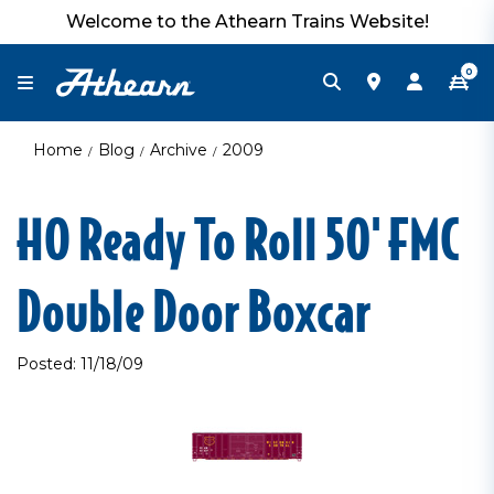
Welcome to the Athearn Trains Website!
0
Home
Blog
Archive
2009
HO Ready To Roll 50' FMC
Double Door Boxcar
Posted: 11/18/09