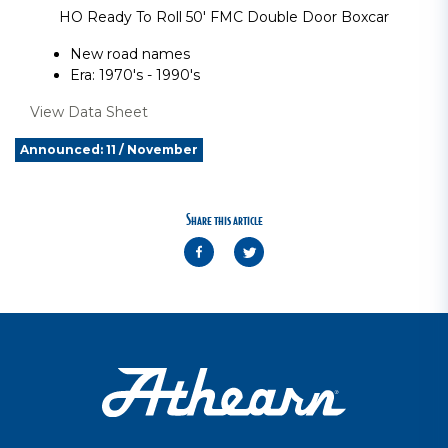
HO Ready To Roll 50' FMC Double Door Boxcar
New road names
Era: 1970's - 1990's
View Data Sheet
Announced: 11 / November
Share this article