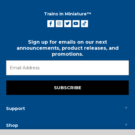
Trains in Miniature™
Sign up for emails on our next
announcements, product releases, and
promotions.
SUBSCRIBE
Support
Shop