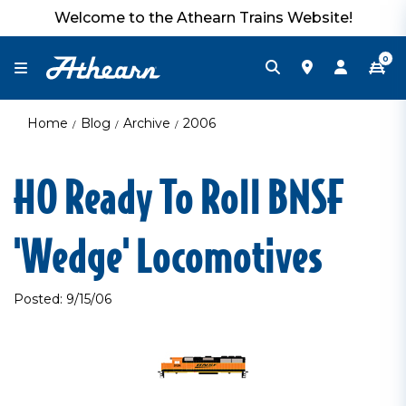
Welcome to the Athearn Trains Website!
0
Home
Blog
Archive
2006
HO Ready To Roll BNSF
'Wedge' Locomotives
Posted: 9/15/06