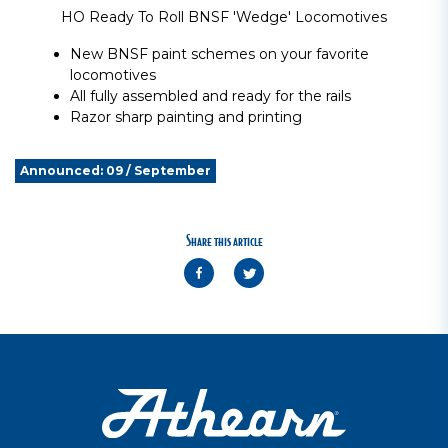
HO Ready To Roll BNSF 'Wedge' Locomotives
New BNSF paint schemes on your favorite
locomotives
All fully assembled and ready for the rails
Razor sharp painting and printing
Announced: 09 / September
Share this article